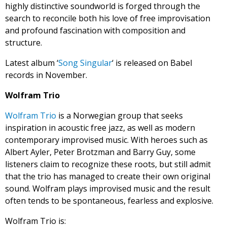
highly distinctive soundworld is forged through the
search to reconcile both his love of free improvisation
and profound fascination with composition and
structure.
Latest album ‘
Song Singular
‘ is released on Babel
records in November.
Wolfram Trio
Wolfram Trio
is a Norwegian group that seeks
inspiration in acoustic free jazz, as well as modern
contemporary improvised music. With heroes such as
Albert Ayler, Peter Brotzman and Barry Guy, some
listeners claim to recognize these roots, but still admit
that the trio has managed to create their own original
sound. Wolfram plays improvised music and the result
often tends to be spontaneous, fearless and explosive.
Wolfram Trio is: