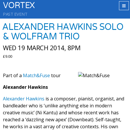
VORTEX
PAST EVENT
ALEXANDER HAWKINS SOLO
& WOLFRAM TRIO
WED 19 MARCH 2014, 8PM
£9.00
Part of a
Match&Fuse
tour
Alexander Hawkins
Alexander Hawkins
is a composer, pianist, organist, and
bandleader who is ‘unlike anything else in modern
creative music’ (Ni Kantu) and whose recent work has
reached a ‘dazzling new apex’ (Downbeat). Self-taught,
he works in a vast array of creative contexts. His own