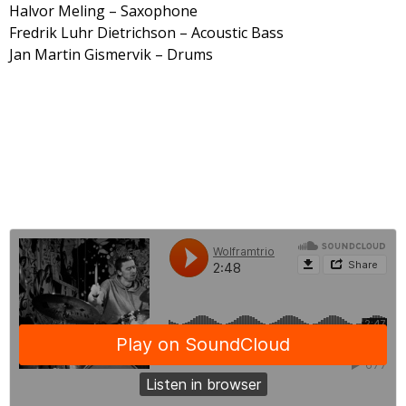
Halvor Meling – Saxophone
Fredrik Luhr Dietrichson – Acoustic Bass
Jan Martin Gismervik – Drums