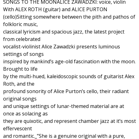
SONGS TO THE MOONALICE ZAWADZKI: voice, violin
With ALEX ROTH (guitar) and ALICE PURTON
(cello)Sitting somewhere between the pith and pathos of
folkloric music,
classical lyricism and spacious jazz, the latest project
from celebrated
vocalist-violinist Alice Zawadzki presents luminous
settings of songs
inspired by mankind’s age-old fascination with the moon.
Brought to life
by the multi-hued, kaleidoscopic sounds of guitarist Alex
Roth, and the
profound sonority of Alice Purton’s cello, their radiant
original songs
and unique settings of lunar-themed material are at
once as solacing as
they are quixotic, and represent chamber jazz at it’s most
effervescent
and romantic._”She is a genuine original with a pure,