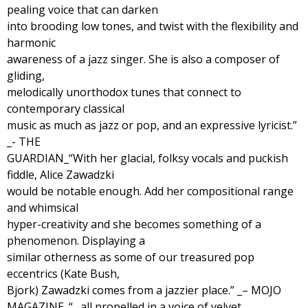
pealing voice that can darken
into brooding low tones, and twist with the flexibility and
harmonic
awareness of a jazz singer. She is also a composer of
gliding,
melodically unorthodox tunes that connect to
contemporary classical
music as much as jazz or pop, and an expressive lyricist.”
_- THE
GUARDIAN_“With her glacial, folksy vocals and puckish
fiddle, Alice Zawadzki
would be notable enough. Add her compositional range
and whimsical
hyper-creativity and she becomes something of a
phenomenon. Displaying a
similar otherness as some of our treasured pop
eccentrics (Kate Bush,
Bjork) Zawadzki comes from a jazzier place.” _– MOJO
MAGAZINE_“…all propelled in a voice of velvet