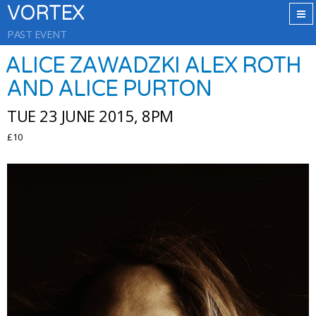
VORTEX
PAST EVENT
ALICE ZAWADZKI ALEX ROTH
AND ALICE PURTON
TUE 23 JUNE 2015, 8PM
£10