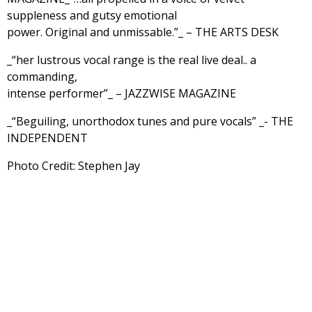
suppleness and gutsy emotional
power. Original and unmissable.”_ – THE ARTS DESK
_“her lustrous vocal range is the real live deal.. a
commanding,
intense performer”_ – JAZZWISE MAGAZINE
_“Beguiling, unorthodox tunes and pure vocals” _- THE
INDEPENDENT
Photo Credit: Stephen Jay