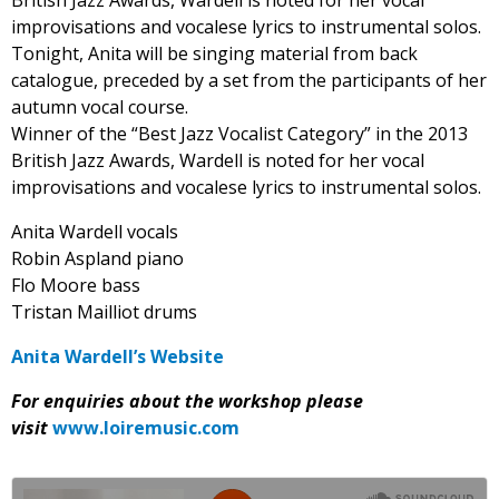
British Jazz Awards, Wardell is noted for her vocal
improvisations and vocalese lyrics to instrumental solos.
Tonight, Anita will be singing material from back
catalogue, preceded by a set from the participants of her
autumn vocal course.
Winner of the “Best Jazz Vocalist Category” in the 2013
British Jazz Awards, Wardell is noted for her vocal
improvisations and vocalese lyrics to instrumental solos.
Anita Wardell vocals
Robin Aspland piano
Flo Moore bass
Tristan Mailliot drums
Anita Wardell’s Website
For enquiries about the workshop please
visit
www.loiremusic.com