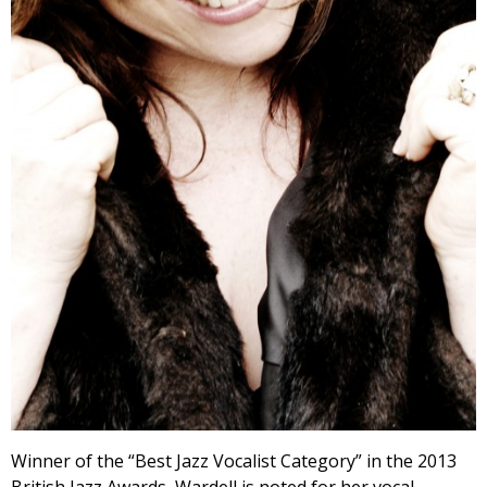
Winner of the “Best Jazz Vocalist Category” in the 2013