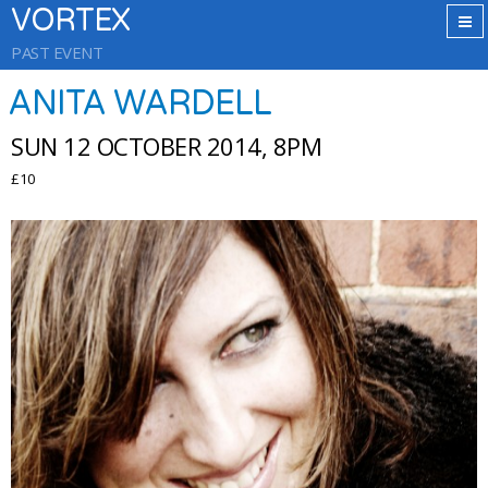
VORTEX
PAST EVENT
ANITA WARDELL
SUN 12 OCTOBER 2014, 8PM
£10