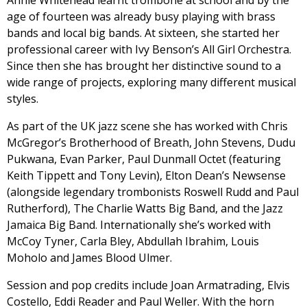
Annie Whitehead learnt trombone at school and by the
age of fourteen was already busy playing with brass
bands and local big bands. At sixteen, she started her
professional career with Ivy Benson’s All Girl Orchestra.
Since then she has brought her distinctive sound to a
wide range of projects, exploring many different musical
styles.
As part of the UK jazz scene she has worked with Chris
McGregor’s Brotherhood of Breath, John Stevens, Dudu
Pukwana, Evan Parker, Paul Dunmall Octet (featuring
Keith Tippett and Tony Levin), Elton Dean’s Newsense
(alongside legendary trombonists Roswell Rudd and Paul
Rutherford), The Charlie Watts Big Band, and the Jazz
Jamaica Big Band. Internationally she’s worked with
McCoy Tyner, Carla Bley, Abdullah Ibrahim, Louis
Moholo and James Blood Ulmer.
Session and pop credits include Joan Armatrading, Elvis
Costello, Eddi Reader and Paul Weller. With the horn