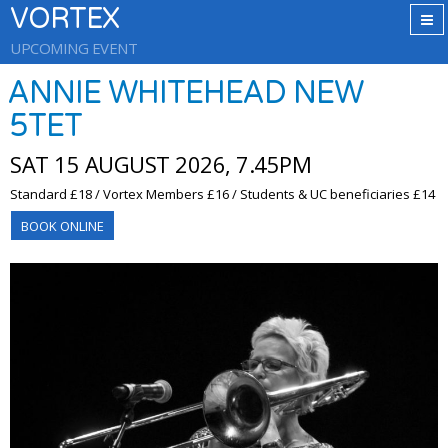
VORTEX
UPCOMING EVENT
ANNIE WHITEHEAD NEW
5TET
SAT 15 AUGUST 2026, 7.45PM
Standard £18 / Vortex Members £16 / Students & UC beneficiaries £14
BOOK ONLINE