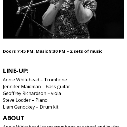
Doors 7:45 PM, Music 8:30 PM – 2 sets of music
LINE-UP:
Annie Whitehead – Trombone
Jennifer Maidman – Bass guitar
Geoffrey Richardson – viola
Steve Lodder – Piano
Liam Genockey – Drum kit
ABOUT