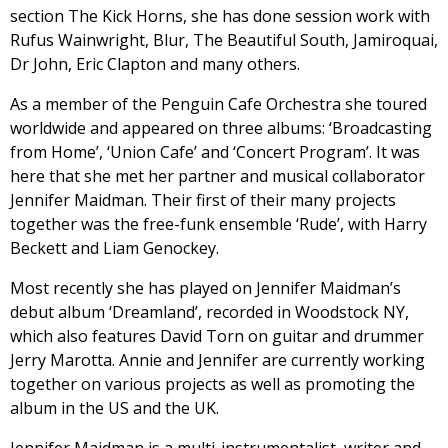
section The Kick Horns, she has done session work with
Rufus Wainwright, Blur, The Beautiful South, Jamiroquai,
Dr John, Eric Clapton and many others.
As a member of the Penguin Cafe Orchestra she toured
worldwide and appeared on three albums: ‘Broadcasting
from Home’, ‘Union Cafe’ and ‘Concert Program’. It was
here that she met her partner and musical collaborator
Jennifer Maidman. Their first of their many projects
together was the free-funk ensemble ‘Rude’, with Harry
Beckett and Liam Genockey.
Most recently she has played on Jennifer Maidman’s
debut album ‘Dreamland’, recorded in Woodstock NY,
which also features David Torn on guitar and drummer
Jerry Marotta. Annie and Jennifer are currently working
together on various projects as well as promoting the
album in the US and the UK.