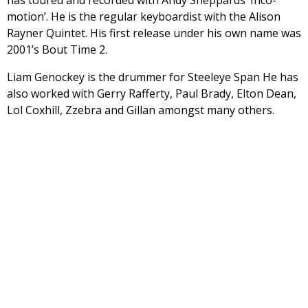
has toured and recorded with Andy Sheppards ‘Inco-
motion’. He is the regular keyboardist with the Alison
Rayner Quintet. His first release under his own name was
2001’s Bout Time 2.
Liam Genockey is the drummer for Steeleye Span He has
also worked with Gerry Rafferty, Paul Brady, Elton Dean,
Lol Coxhill, Zzebra and Gillan amongst many others.