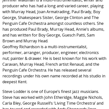
Jennifer Maidman is a multi-instrumentalist, writer and
producer who has had a long and varied career, playing
with Murray Head, Joan Armatrading, Paul Brady, Boy
George, Shakespears Sister, George Clinton and The
Penguin Cafe Orchestra amongst countless others. She
has produced Paul Brady, Murray Head, Annie’s albums,
and has written for Boy George, Guesch Patti, Sam
Brown and Murray Head.
Geoffrey Richardson is a multi-instrumentalist,
performer, arranger, producer, engineer; electronics
nut; painter & drawer. He is best known for his work with
Caravan, Murray Head, French artist Renaud, and the
Penguin Cafe Orchestra. He has released several
recordings under his own name recorded at his studio in
deepest Kent.
Steve Lodder is one of Europe’s finest jazz musicians.
Steve has worked with John Etheridge, Maggie Nichols,
Carla Bley, George Russell’s ‘Living Time Orchestra’ and