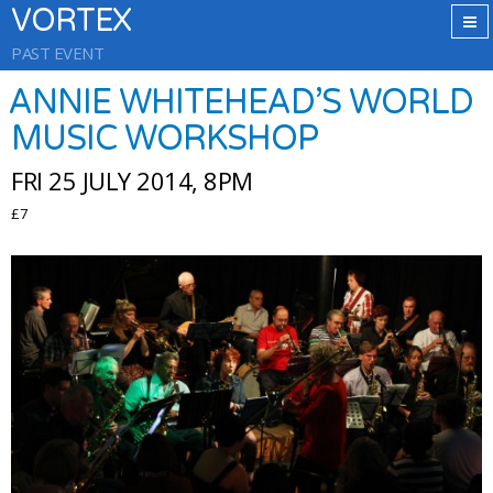
VORTEX
PAST EVENT
ANNIE WHITEHEAD’S WORLD
MUSIC WORKSHOP
FRI 25 JULY 2014, 8PM
£7