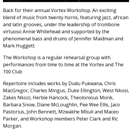
Back for their annual Vortex Workshop. An exciting
blend of music from twenty horns, featuring jazz, african
and latin grooves, under the leadership of trombone
virtuoso Annie Whitehead and supported by the
phenomenal bass and drums of Jennifer Maidman and
Mark Huggett.
The Workshop is a regular rehearsal group with
performances from time to time at the Vortex and The
100 Club
Repertoire includes works by Dudu Pukwana, Chris
MacGregor, Charles Mingus, Duke Ellington, West Nkosi,
Zakes Nkozi, Herbie Hancock, Theolonious Monk,
Barbara Snow, Diane McLoughlin, Pee Wee Ellis, Jaco
Pastorius, John Bennett, Mzwakhe Mbuli and Maceo
Parker, and Workshop members Peter Clark and Ric
Morgan.