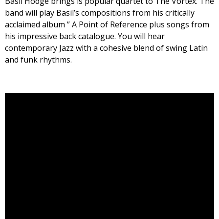
Basil Hodge brings is popular quartet to The Vortex. The
band will play Basil’s compositions from his critically
acclaimed album ” A Point of Reference plus songs from
his impressive back catalogue. You will hear
contemporary Jazz with a cohesive blend of swing Latin
and funk rhythms.