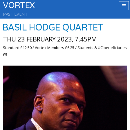
VORTEX
PAST EVENT
BASIL HODGE QUARTET
THU 23 FEBRUARY 2023, 7.45PM
Standard £12.50 / Vortex Members £6.25 / Students & UC beneficiaries
£5