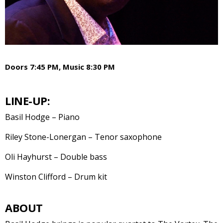
Doors 7:45 PM, Music 8:30 PM
LINE-UP:
Basil Hodge – Piano
Riley Stone-Lonergan – Tenor saxophone
Oli Hayhurst – Double bass
Winston Clifford – Drum kit
ABOUT