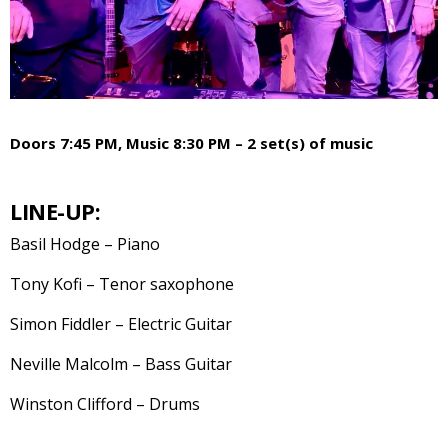
Doors 7:45 PM, Music 8:30 PM – 2 set(s) of music
LINE-UP:
Basil Hodge – Piano
Tony Kofi – Tenor saxophone
Simon Fiddler – Electric Guitar
Neville Malcolm – Bass Guitar
Winston Clifford – Drums