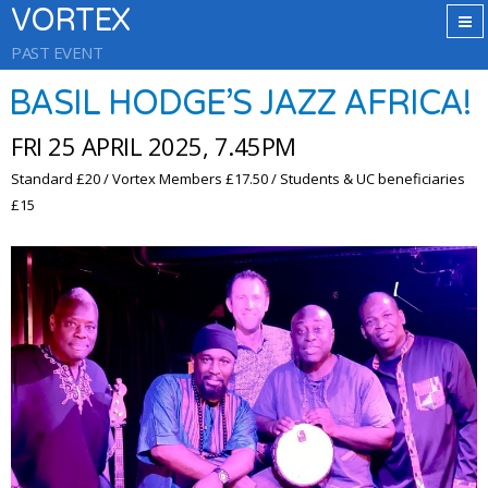
VORTEX
PAST EVENT
BASIL HODGE’S JAZZ AFRICA!
FRI 25 APRIL 2025, 7.45PM
Standard £20 / Vortex Members £17.50 / Students & UC beneficiaries
£15