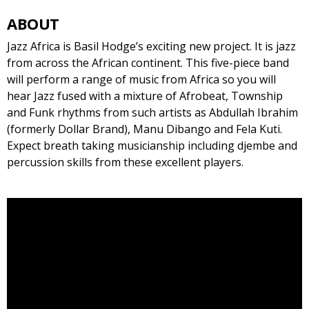
ABOUT
Jazz Africa is Basil Hodge’s exciting new project. It is jazz
from across the African continent. This five-piece band
will perform a range of music from Africa so you will
hear Jazz fused with a mixture of Afrobeat, Township
and Funk rhythms from such artists as Abdullah Ibrahim
(formerly Dollar Brand), Manu Dibango and Fela Kuti.
Expect breath taking musicianship including djembe and
percussion skills from these excellent players.