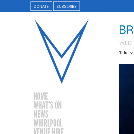
DONATE
SUBSCRIBE
BR
WED 
Tickets:
HOME
WHAT’S ON
NEWS
WHIRLPOOL
VENUE HIRE