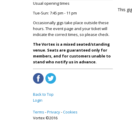
Usual opening times
This g
Tue-Sun: 7:45 pm - 11 pm
Occasionally gigs take place outside these
hours. The event page and your ticket will
indicate the correct times, so please check.
The Vortex is a mixed seated/standing
venue. Seats are guaranteed only for
members, and for customers unable to
stand who notify us in advance.
Back to Top
Login
Terms
Privacy
Cookies
Vortex ©2016