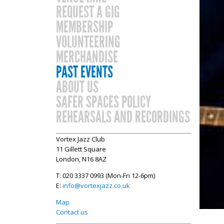
REQUEST A GIG
MEMBERSHIP
VOLUNTEERING
MERCHANDISE
PAST EVENTS
ABOUT US
SAFER SPACES POLICY
REHEARSALS AND RECORDINGS
Vortex Jazz Club
11 Gillett Square
London, N16 8AZ
T: 020 3337 0993 (Mon-Fri 12-6pm)
E:
info@vortexjazz.co.uk
Map
Contact us