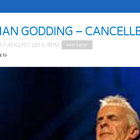
IAN GODDING – CANCELL
17 AUGUST 2016, 8PM
 £10