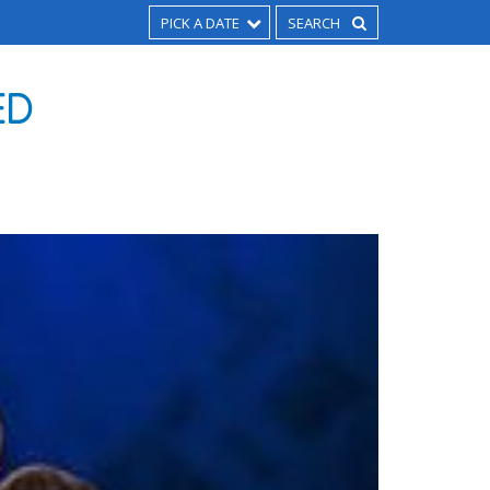
PICK A DATE
ED