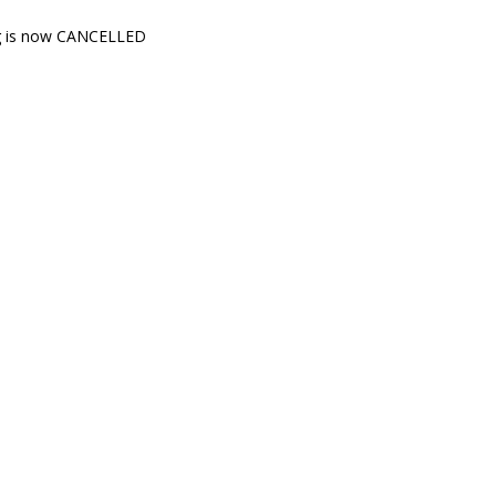
ig is now CANCELLED