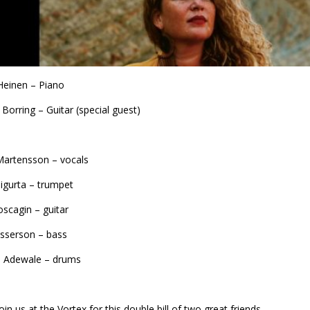
Heinen – Piano
n Borring – Guitar (special guest)
Martensson – vocals
Sigurta – trumpet
scagin – guitar
sserson – bass
o Adewale – drums
in us at the Vortex for this double bill of two great friends.