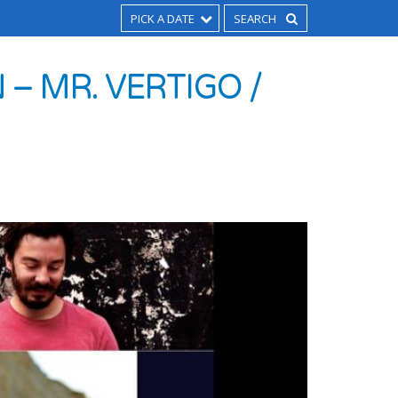
PICK A DATE
 – MR. VERTIGO /