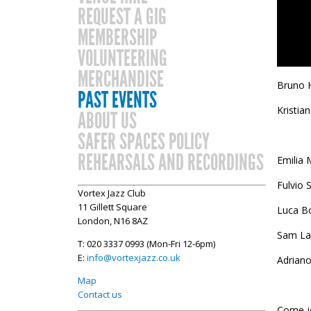
REQUEST A GIG
MEMBERSHIP
VOLUNTEERING
MERCHANDISE
Bruno 
PAST EVENTS
Kristia
ABOUT US
SAFER SPACES POLICY
REHEARSALS AND RECORDINGS
Emilia 
Fulvio 
Vortex Jazz Club
11 Gillett Square
Luca Bo
London, N16 8AZ
Sam La
T: 020 3337 0993 (Mon-Fri 12-6pm)
E:
info@vortexjazz.co.uk
Adrian
Map
Contact us
Come jo