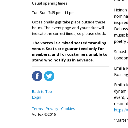
Usual opening times
Heinen 
Tue-Sun: 7:45 pm - 11 pm
nominat
Occasionally gigs take place outside these
inspire
hours. The event page and your ticket will
Debussy
indicate the correct times, so please check.
music b
poetry 
The Vortex is a mixed seated/standing
venue. Seats are guaranteed only for
Sebasti
members, and for customers unable to
London
stand who notify us in advance.
Emilia 
Boscag
Emilia 
dynamic
Back to Top
Login
event, 
resonat
Terms
Privacy
Cookies
https:
Vortex ©2016
“Marten