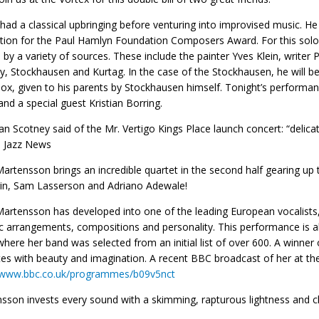
had a classical upbringing before venturing into improvised music. H
ion for the Paul Hamlyn Foundation Composers Award. For this solo r
d by a variety of sources. These include the painter Yves Klein, writer
, Stockhausen and Kurtag. In the case of the Stockhausen, he will be
ox, given to his parents by Stockhausen himself. Tonight’s performanc
and a special guest Kristian Borring.
an Scotney said of the Mr. Vertigo Kings Place launch concert: “delicat
 Jazz News
Martensson brings an incredible quartet in the second half gearing up
in, Sam Lasserson and Adriano Adewale!
Martensson has developed into one of the leading European vocalists,
 arrangements, compositions and personality. This performance is a
where her band was selected from an initial list of over 600. A winner
es with beauty and imagination. A recent BBC broadcast of her at the
//www.bbc.co.uk/programmes/b09v5nct
sson invests every sound with a skimming, rapturous lightness and cl