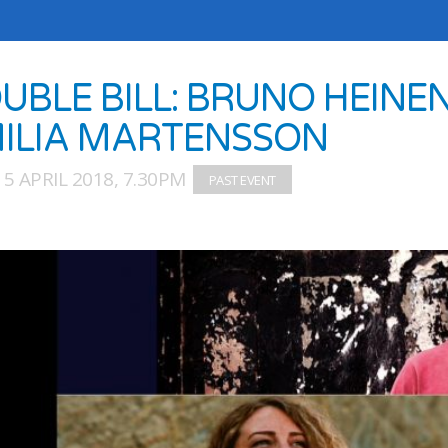
UBLE BILL: BRUNO HEINEN
ILIA MARTENSSON
5 APRIL 2018, 7.30PM