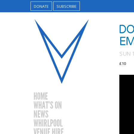
DONATE
SUBSCRIBE
DO
EM
SUN 1
£10
HOME
WHAT’S ON
NEWS
WHIRLPOOL
VENUE HIRE