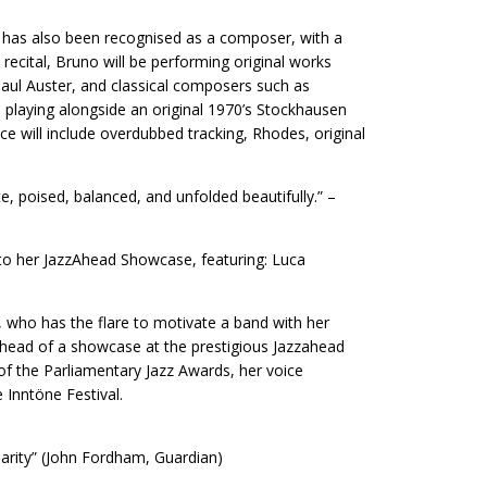
e has also been recognised as a composer, with a
ecital, Bruno will be performing original works
 Paul Auster, and classical composers such as
 playing alongside an original 1970’s Stockhausen
e will include overdubbed tracking, Rhodes, original
e, poised, balanced, and unfolded beautifully.” –
 to her JazzAhead Showcase, featuring: Luca
 who has the flare to motivate a band with her
head of a showcase at the prestigious Jazzahead
 of the Parliamentary Jazz Awards, her voice
 Inntöne Festival.
arity” (John Fordham, Guardian)