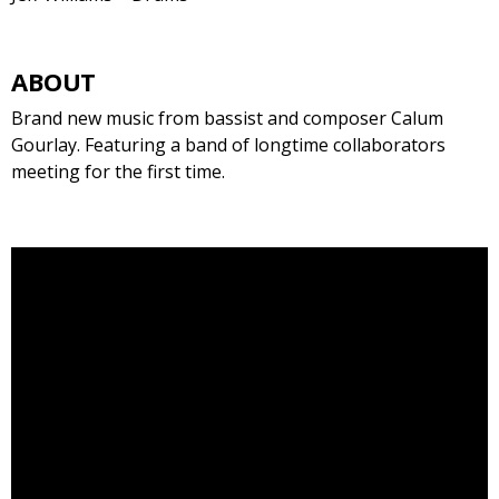
ABOUT
Brand new music from bassist and composer Calum
Gourlay. Featuring a band of longtime collaborators
meeting for the first time.