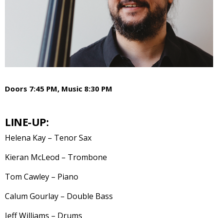
Doors 7:45 PM, Music 8:30 PM
LINE-UP:
Helena Kay – Tenor Sax
Kieran McLeod – Trombone
Tom Cawley – Piano
Calum Gourlay – Double Bass
Jeff Williams – Drums