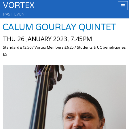
VORTEX
PAST EVENT
CALUM GOURLAY QUINTET
THU 26 JANUARY 2023, 7.45PM
Standard £12.50 / Vortex Members £6.25 / Students & UC beneficiaries
£5