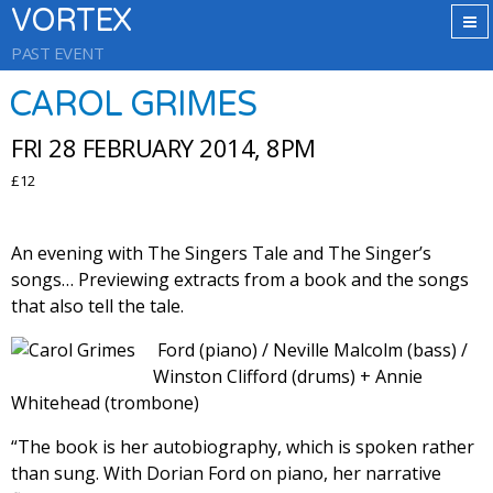
VORTEX
PAST EVENT
CAROL GRIMES
FRI 28 FEBRUARY 2014, 8PM
£12
An evening with The Singers Tale and The Singer’s
songs… Previewing extracts from a book and the songs
that also tell the tale.
Ford (piano) / Neville Malcolm (bass) /
Winston Clifford (drums) + Annie
Whitehead (trombone)
“The book is her autobiography, which is spoken rather
than sung. With Dorian Ford on piano, her narrative