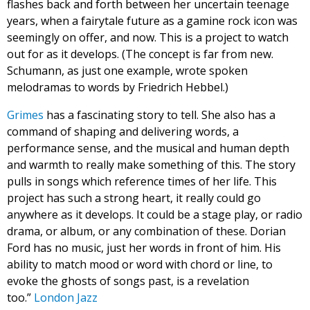
flashes back and forth between her uncertain teenage
years, when a fairytale future as a gamine rock icon was
seemingly on offer, and now. This is a project to watch
out for as it develops. (The concept is far from new.
Schumann, as just one example, wrote spoken
melodramas to words by Friedrich Hebbel.)
Grimes
has a fascinating story to tell. She also has a
command of shaping and delivering words, a
performance sense, and the musical and human depth
and warmth to really make something of this. The story
pulls in songs which reference times of her life. This
project has such a strong heart, it really could go
anywhere as it develops. It could be a stage play, or radio
drama, or album, or any combination of these. Dorian
Ford has no music, just her words in front of him. His
ability to match mood or word with chord or line, to
evoke the ghosts of songs past, is a revelation
too.”
London Jazz