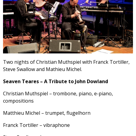
Two nights of Christian Muthspiel with Franck Tortiller,
Steve Swallow and Mathieu Michel.
Seaven Teares – A Tribute to John Dowland
Christian Muthspiel – trombone, piano, e-piano,
compositions
Matthieu Michel – trumpet, flugelhorn
Franck Tortiller – vibraphone