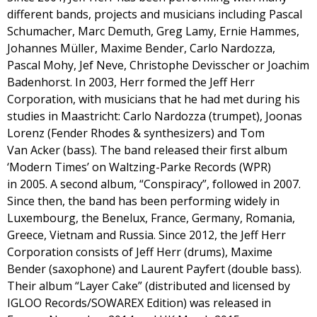
different bands, projects and musicians including Pascal
Schumacher, Marc Demuth, Greg Lamy, Ernie Hammes,
Johannes Müller, Maxime Bender, Carlo Nardozza,
Pascal Mohy, Jef Neve, Christophe Devisscher or Joachim
Badenhorst. In 2003, Herr formed the Jeff Herr
Corporation, with musicians that he had met during his
studies in Maastricht: Carlo Nardozza (trumpet), Joonas
Lorenz (Fender Rhodes & synthesizers) and Tom
Van Acker (bass). The band released their first album
‘Modern Times’ on Waltzing-Parke Records (WPR)
in 2005. A second album, “Conspiracy”, followed in 2007.
Since then, the band has been performing widely in
Luxembourg, the Benelux, France, Germany, Romania,
Greece, Vietnam and Russia. Since 2012, the Jeff Herr
Corporation consists of Jeff Herr (drums), Maxime
Bender (saxophone) and Laurent Payfert (double bass).
Their album “Layer Cake” (distributed and licensed by
IGLOO Records/SOWAREX Edition) was released in