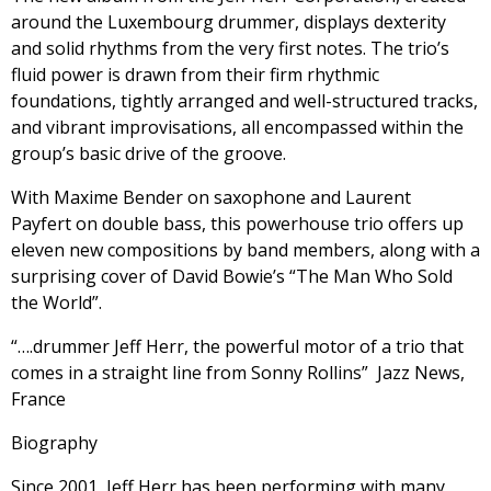
around the Luxembourg drummer, displays dexterity
and solid rhythms from the very first notes. The trio’s
fluid power is drawn from their firm rhythmic
foundations, tightly arranged and well-structured tracks,
and vibrant improvisations, all encompassed within the
group’s basic drive of the groove.
With Maxime Bender on saxophone and Laurent
Payfert on double bass, this powerhouse trio offers up
eleven new compositions by band members, along with a
surprising cover of David Bowie’s “The Man Who Sold
the World”.
“….drummer Jeff Herr, the powerful motor of a trio that
comes in a straight line from Sonny Rollins” Jazz News,
France
Biography
Since 2001, Jeff Herr has been performing with many