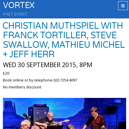
VORTEX
PAST EVENT
CHRISTIAN MUTHSPIEL WITH
FRANCK TORTILLER, STEVE
SWALLOW, MATHIEU MICHEL
+ JEFF HERR
WED 30 SEPTEMBER 2015, 8PM
£20
Book online or by telephone 020 7254 4097
No members discount