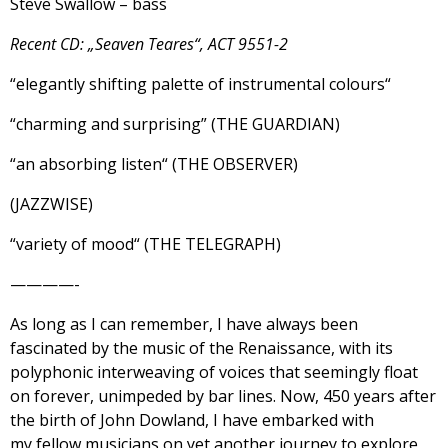
Steve Swallow – bass
Recent CD: „Seaven Teares“, ACT 9551-2
“elegantly shifting palette of instrumental colours“
“charming and surprising” (THE GUARDIAN)
“an absorbing listen“ (THE OBSERVER)
(JAZZWISE)
“variety of mood“ (THE TELEGRAPH)
————-
As long as I can remember, I have always been
fascinated by the music of the Renaissance, with its
polyphonic interweaving of voices that seemingly float
on forever, unimpeded by bar lines. Now, 450 years after
the birth of John Dowland, I have embarked with
my fellow musicians on yet another journey to explore