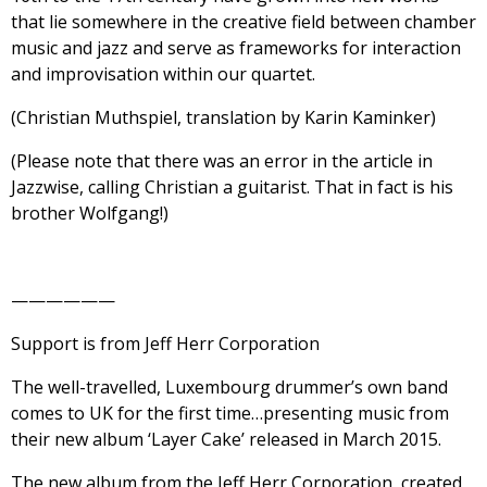
that lie somewhere in the creative field between chamber
music and jazz and serve as frameworks for interaction
and improvisation within our quartet.
(Christian Muthspiel, translation by Karin Kaminker)
(Please note that there was an error in the article in
Jazzwise, calling Christian a guitarist. That in fact is his
brother Wolfgang!)
——————
Support is from Jeff Herr Corporation
The well-travelled, Luxembourg drummer’s own band
comes to UK for the first time…presenting music from
their new album ‘Layer Cake’ released in March 2015.
The new album from the Jeff Herr Corporation, created