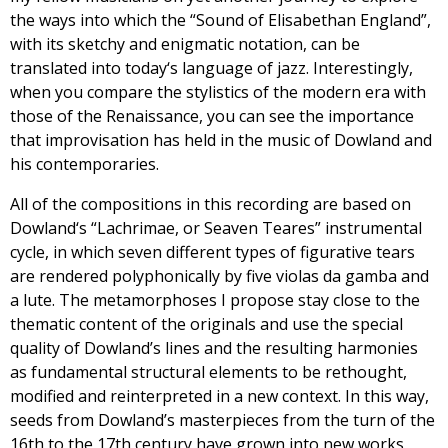
the ways into which the “Sound of Elisabethan England”,
with its sketchy and enigmatic notation, can be
translated into today‘s language of jazz. Interestingly,
when you compare the stylistics of the modern era with
those of the Renaissance, you can see the importance
that improvisation has held in the music of Dowland and
his contemporaries.
All of the compositions in this recording are based on
Dowland‘s “Lachrimae, or Seaven Teares” instrumental
cycle, in which seven different types of figurative tears
are rendered polyphonically by five violas da gamba and
a lute. The metamorphoses I propose stay close to the
thematic content of the originals and use the special
quality of Dowland’s lines and the resulting harmonies
as fundamental structural elements to be rethought,
modified and reinterpreted in a new context. In this way,
seeds from Dowland’s masterpieces from the turn of the
16th to the 17th century have grown into new works