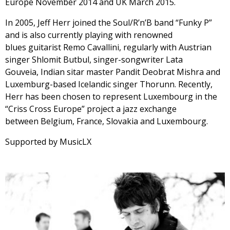
Europe November 2014 and UK March 2015.
In 2005, Jeff Herr joined the Soul/R’n’B band “Funky P”
and is also currently playing with renowned
blues guitarist Remo Cavallini, regularly with Austrian
singer Shlomit Butbul, singer-songwriter Lata
Gouveia, Indian sitar master Pandit Deobrat Mishra and
Luxemburg-based Icelandic singer Thorunn. Recently,
Herr has been chosen to represent Luxembourg in the
“Criss Cross Europe” project a jazz exchange
between Belgium, France, Slovakia and Luxembourg.
Supported by MusicLX