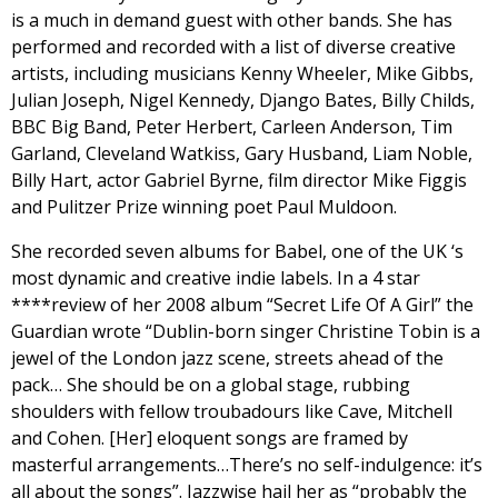
is a much in demand guest with other bands. She has
performed and recorded with a list of diverse creative
artists, including musicians Kenny Wheeler, Mike Gibbs,
Julian Joseph, Nigel Kennedy, Django Bates, Billy Childs,
BBC Big Band, Peter Herbert, Carleen Anderson, Tim
Garland, Cleveland Watkiss, Gary Husband, Liam Noble,
Billy Hart, actor Gabriel Byrne, film director Mike Figgis
and Pulitzer Prize winning poet Paul Muldoon.
She recorded seven albums for Babel, one of the UK ‘s
most dynamic and creative indie labels. In a 4 star
****review of her 2008 album “Secret Life Of A Girl” the
Guardian wrote “Dublin-born singer Christine Tobin is a
jewel of the London jazz scene, streets ahead of the
pack… She should be on a global stage, rubbing
shoulders with fellow troubadours like Cave, Mitchell
and Cohen. [Her] eloquent songs are framed by
masterful arrangements…There’s no self-indulgence: it’s
all about the songs”. Jazzwise hail her as “probably the