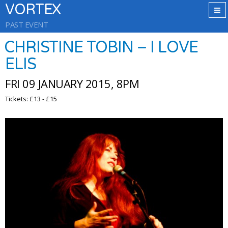
VORTEX
PAST EVENT
CHRISTINE TOBIN – I LOVE
ELIS
FRI 09 JANUARY 2015, 8PM
Tickets: £13 - £15