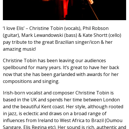
‘I love Elis’ – Christine Tobin (vocals), Phil Robson
(guitar), Mark Lewandowski (bass) & Kate Shortt (cello)
pay tribute to the great Brazilian singer/icon & her
amazing music!
Christine Tobin has been leaving our audiences
spellbound for many years. It’s great to have her back
now that she has been garlanded with awards for her
compositions and singing.
Irish-born vocalist and composer Christine Tobin is
based in the UK and spends her time between London
and the beautiful Kent coast. Her style, although rooted
in jazz, is eclectic and draws on a broad range of
influences from Ireland to West Africa to Brazil (Oumou
Sangare, Elis Regina etc). Her sound is rich, authentic and