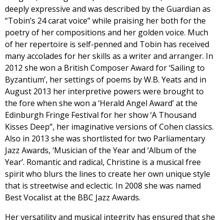
deeply expressive and was described by the Guardian as
“Tobin’s 24 carat voice” while praising her both for the
poetry of her compositions and her golden voice. Much
of her repertoire is self-penned and Tobin has received
many accolades for her skills as a writer and arranger. In
2012 she won a British Composer Award for ‘Sailing to
Byzantium’, her settings of poems by W.B. Yeats and in
August 2013 her interpretive powers were brought to
the fore when she won a ‘Herald Angel Award’ at the
Edinburgh Fringe Festival for her show ‘A Thousand
Kisses Deep”, her imaginative versions of Cohen classics.
Also in 2013 she was shortlisted for two Parliamentary
Jazz Awards, ‘Musician of the Year and ‘Album of the
Year’. Romantic and radical, Christine is a musical free
spirit who blurs the lines to create her own unique style
that is streetwise and eclectic. In 2008 she was named
Best Vocalist at the BBC Jazz Awards.
Her versatility and musical integrity has ensured that she