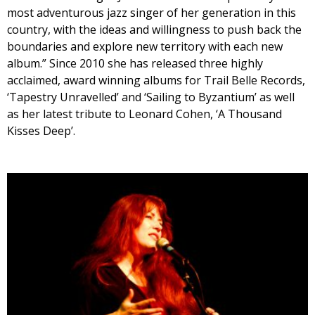
most adventurous jazz singer of her generation in this
country, with the ideas and willingness to push back the
boundaries and explore new territory with each new
album.” Since 2010 she has released three highly
acclaimed, award winning albums for Trail Belle Records,
‘Tapestry Unravelled’ and ‘Sailing to Byzantium’ as well
as her latest tribute to Leonard Cohen, ‘A Thousand
Kisses Deep’.