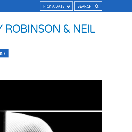
PICK A DATE
 ROBINSON & NEIL
INE