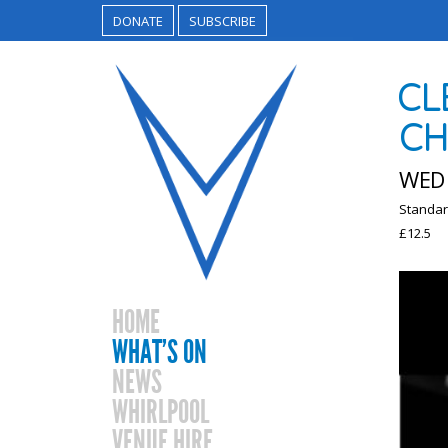
DONATE
SUBSCRIBE
CL
CH
WED 
Standar
£12.5
HOME
WHAT’S ON
NEWS
WHIRLPOOL
VENUE HIRE