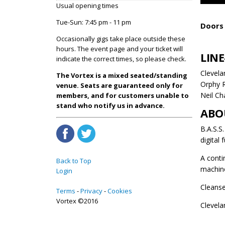
Usual opening times
Tue-Sun: 7:45 pm - 11 pm
Doors 
Occasionally gigs take place outside these
hours. The event page and your ticket will
LINE
indicate the correct times, so please check.
Clevela
The Vortex is a mixed seated/standing
Orphy 
venue. Seats are guaranteed only for
Neil Ch
members, and for customers unable to
stand who notify us in advance.
ABO
B.A.S.S
digital 
A conti
Back to Top
machin
Login
Cleanse
Terms
Privacy
Cookies
Vortex ©2016
Clevela