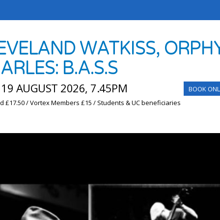
EVELAND WATKISS, ORPHY
ARLES: B.A.S.S
19 AUGUST 2026, 7.45PM
BOOK ONL
d £17.50 / Vortex Members £15 / Students & UC beneficiaries