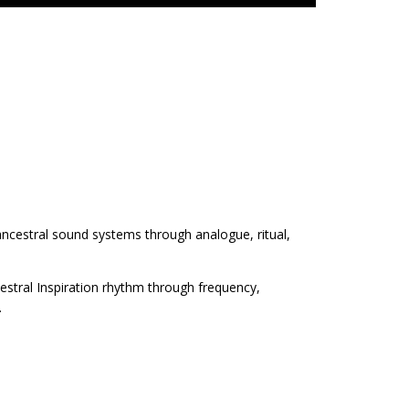
 ancestral sound systems through analogue, ritual,
estral Inspiration rhythm through frequency,
.