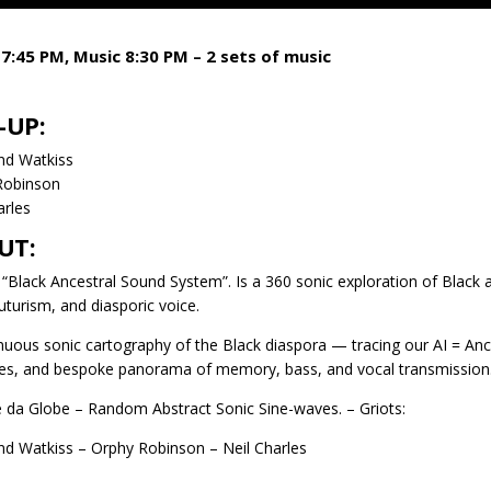
7:45 PM, Music 8:30 PM – 2 sets of music
-UP:
nd Watkiss
Robinson
arles
UT:
. “Black Ancestral Sound System”. Is a 360 sonic exploration of Black
futurism, and diasporic voice.
nuous sonic cartography of the Black diaspora — tracing our AI = Anc
es, and bespoke panorama of memory, bass, and vocal transmission
 da Globe – Random Abstract Sonic Sine-waves. – Griots:
nd Watkiss – Orphy Robinson – Neil Charles