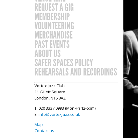
REQUEST A GIG
MEMBERSHIP
VOLUNTEERING
MERCHANDISE
PAST EVENTS
ABOUT US
SAFER SPACES POLICY
REHEARSALS AND RECORDINGS
Vortex Jazz Club
11 Gillett Square
London, N16 8AZ
T: 020 3337 0993 (Mon-Fri 12-6pm)
E:
info@vortexjazz.co.uk
Map
Contact us