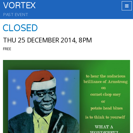
VORTEX
PAST EVENT
CLOSED
THU 25 DECEMBER 2014, 8PM
FREE