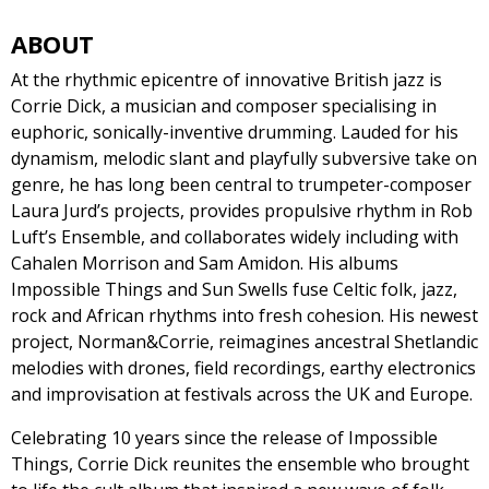
ABOUT
At the rhythmic epicentre of innovative British jazz is
Corrie Dick, a musician and composer specialising in
euphoric, sonically-inventive drumming. Lauded for his
dynamism, melodic slant and playfully subversive take on
genre, he has long been central to trumpeter-composer
Laura Jurd’s projects, provides propulsive rhythm in Rob
Luft’s Ensemble, and collaborates widely including with
Cahalen Morrison and Sam Amidon. His albums
Impossible Things and Sun Swells fuse Celtic folk, jazz,
rock and African rhythms into fresh cohesion. His newest
project, Norman&Corrie, reimagines ancestral Shetlandic
melodies with drones, field recordings, earthy electronics
and improvisation at festivals across the UK and Europe.
Celebrating 10 years since the release of Impossible
Things, Corrie Dick reunites the ensemble who brought