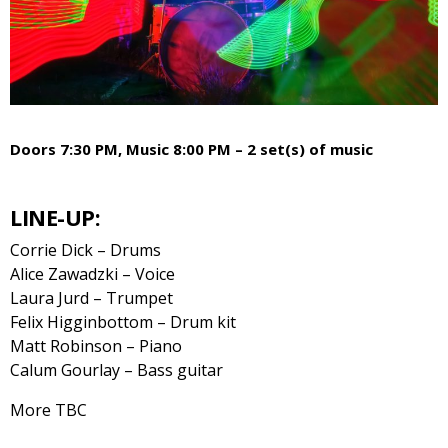
Doors 7:30 PM, Music 8:00 PM – 2 set(s) of music
LINE-UP:
Corrie Dick – Drums
Alice Zawadzki – Voice
Laura Jurd – Trumpet
Felix Higginbottom – Drum kit
Matt Robinson – Piano
Calum Gourlay – Bass guitar
More TBC