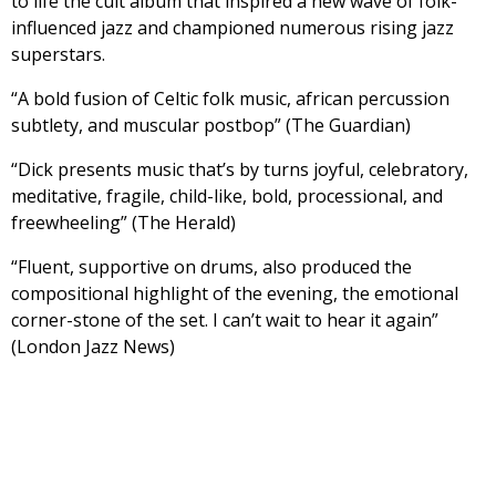
to life the cult album that inspired a new wave of folk-
influenced jazz and championed numerous rising jazz
superstars.
“A bold fusion of Celtic folk music, african percussion
subtlety, and muscular postbop” (The Guardian)
“Dick presents music that’s by turns joyful, celebratory,
meditative, fragile, child-like, bold, processional, and
freewheeling” (The Herald)
“Fluent, supportive on drums, also produced the
compositional highlight of the evening, the emotional
corner-stone of the set. I can’t wait to hear it again”
(London Jazz News)