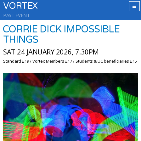
VORTEX
PAST EVENT
CORRIE DICK IMPOSSIBLE
THINGS
SAT 24 JANUARY 2026, 7.30PM
Standard £19 / Vortex Members £17 / Students & UC beneficiaries £15