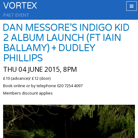
VORTEX
PAST EVENT
DAN MESSORE’S INDIGO KID
2 ALBUM LAUNCH (FT IAIN
BALLAMY) + DUDLEY
PHILLIPS
THU 04 JUNE 2015, 8PM
£10 (advance)/ £12 (door)
Book online or by telephone 020 7254 4097
Members discount applies