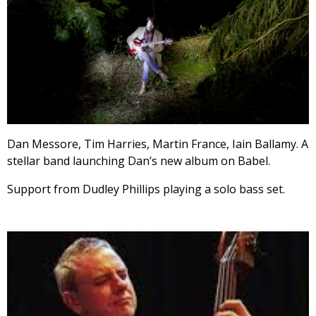
Dan Messore, Tim Harries, Martin France, Iain Ballamy. A
stellar band launching Dan’s new album on Babel.
Support from Dudley Phillips playing a solo bass set.