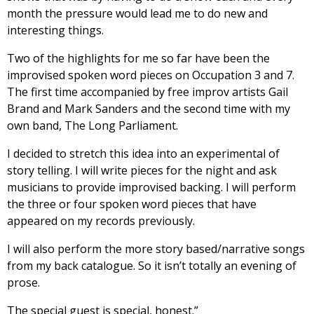
month the pressure would lead me to do new and
interesting things.
Two of the highlights for me so far have been the
improvised spoken word pieces on Occupation 3 and 7.
The first time accompanied by free improv artists Gail
Brand and Mark Sanders and the second time with my
own band, The Long Parliament.
I decided to stretch this idea into an experimental of
story telling. I will write pieces for the night and ask
musicians to provide improvised backing. I will perform
the three or four spoken word pieces that have
appeared on my records previously.
I will also perform the more story based/narrative songs
from my back catalogue. So it isn’t totally an evening of
prose.
The special guest is special, honest.”