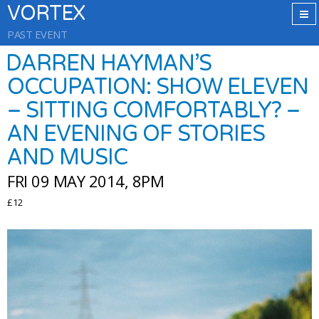
VORTEX
PAST EVENT
DARREN HAYMAN’S
OCCUPATION: SHOW ELEVEN
– SITTING COMFORTABLY? –
AN EVENING OF STORIES
AND MUSIC
FRI 09 MAY 2014, 8PM
£12