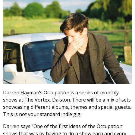
Darren Hayman’s Occupation is a series of monthly
shows at The Vortex, Dalston. There will be a mix of sets
showcasing different albums, themes and special guests.
This is not your standard indie gig.
Darren says “One of the first ideas of the Occupation
shows that was by having to do a show each and every