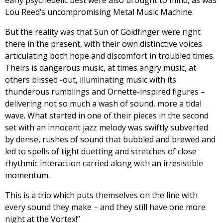
Lou Reed’s uncompromising Metal Music Machine.
But the reality was that Sun of Goldfinger were right
there in the present, with their own distinctive voices
articulating both hope and discomfort in troubled times.
Theirs is dangerous music, at times angry music, at
others blissed -out, illuminating music with its
thunderous rumblings and Ornette-inspired figures –
delivering not so much a wash of sound, more a tidal
wave. What started in one of their pieces in the second
set with an innocent jazz melody was swiftly subverted
by dense, rushes of sound that bubbled and brewed and
led to spells of tight duetting and stretches of close
rhythmic interaction carried along with an irresistible
momentum.
This is a trio which puts themselves on the line with
every sound they make – and they still have one more
night at the Vortex!”