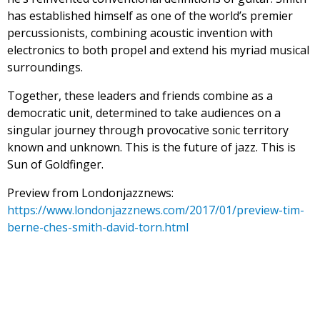
has established himself as one of the world’s premier
percussionists, combining acoustic invention with
electronics to both propel and extend his myriad musical
surroundings.
Together, these leaders and friends combine as a
democratic unit, determined to take audiences on a
singular journey through provocative sonic territory
known and unknown. This is the future of jazz. This is
Sun of Goldfinger.
Preview from Londonjazznews:
https://www.londonjazznews.com/2017/01/preview-tim-
berne-ches-smith-david-torn.html