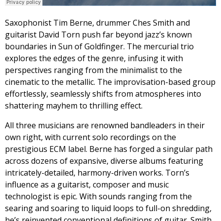
Saxophonist Tim Berne, drummer Ches Smith and
guitarist David Torn push far beyond jazz’s known
boundaries in Sun of Goldfinger. The mercurial trio
explores the edges of the genre, infusing it with
perspectives ranging from the minimalist to the
cinematic to the metallic. The improvisation-based group
effortlessly, seamlessly shifts from atmospheres into
shattering mayhem to thrilling effect.
All three musicians are renowned bandleaders in their
own right, with current solo recordings on the
prestigious ECM label. Berne has forged a singular path
across dozens of expansive, diverse albums featuring
intricately-detailed, harmony-driven works. Torn’s
influence as a guitarist, composer and music
technologist is epic. With sounds ranging from the
searing and soaring to liquid loops to full-on shredding,
he’s reinvented conventional definitions of guitar. Smith