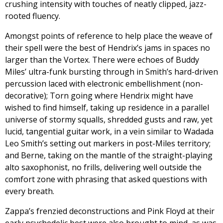
crushing intensity with touches of neatly clipped, jazz-
rooted fluency.
Amongst points of reference to help place the weave of
their spell were the best of Hendrix’s jams in spaces no
larger than the Vortex. There were echoes of Buddy
Miles’ ultra-funk bursting through in Smith’s hard-driven
percussion laced with electronic embellishment (non-
decorative); Torn going where Hendrix might have
wished to find himself, taking up residence in a parallel
universe of stormy squalls, shredded gusts and raw, yet
lucid, tangential guitar work, in a vein similar to Wadada
Leo Smith’s setting out markers in post-Miles territory;
and Berne, taking on the mantle of the straight-playing
alto saxophonist, no frills, delivering well outside the
comfort zone with phrasing that asked questions with
every breath.
Zappa’s frenzied deconstructions and Pink Floyd at their
early psychedelic best were also brought to mind, as was