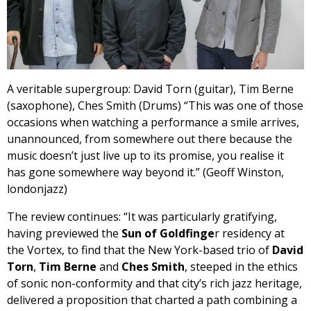
A veritable supergroup: David Torn (guitar), Tim Berne
(saxophone), Ches Smith (Drums) “This was one of those
occasions when watching a performance a smile arrives,
unannounced, from somewhere out there because the
music doesn’t just live up to its promise, you realise it
has gone somewhere way beyond it.” (Geoff Winston,
londonjazz)
The review continues: “It was particularly gratifying,
having previewed the
Sun of Goldfinge
r residency at
the Vortex, to find that the New York-based trio of
David
Torn
,
Tim Berne
and
Ches Smith
, steeped in the ethics
of sonic non-conformity and that city’s rich jazz heritage,
delivered a proposition that charted a path combining a