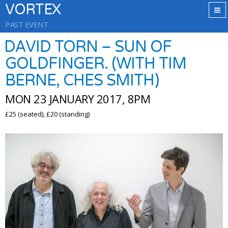
VORTEX
PAST EVENT
DAVID TORN – SUN OF
GOLDFINGER. (WITH TIM
BERNE, CHES SMITH)
MON 23 JANUARY 2017, 8PM
£25 (seated), £20 (standing)