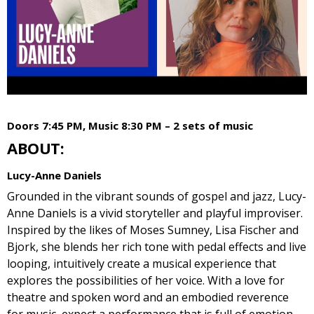
Doors 7:45 PM, Music 8:30 PM – 2 sets of music
ABOUT:
Lucy-Anne Daniels
Grounded in the vibrant sounds of gospel and jazz, Lucy-
Anne Daniels is a vivid storyteller and playful improviser.
Inspired by the likes of Moses Sumney, Lisa Fischer and
Bjork, she blends her rich tone with pedal effects and live
looping, intuitively create a musical experience that
explores the possibilities of her voice. With a love for
theatre and spoken word and an embodied reverence