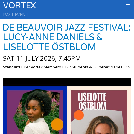
VORTEX
PAST EVENT
DE BEAUVOIR JAZZ FESTIVAL:
LUCY-ANNE DANIELS &
LISELOTTE ÖSTBLOM
SAT 11 JULY 2026, 7.45PM
Standard £19 / Vortex Members £17 / Students & UC beneficiaries £15