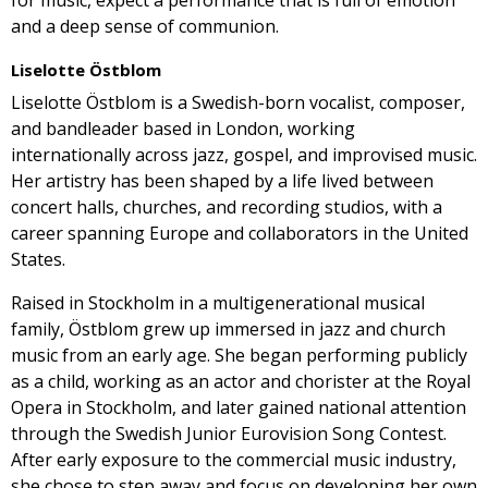
for music, expect a performance that is full of emotion
and a deep sense of communion.
Liselotte Östblom
Liselotte Östblom is a Swedish-born vocalist, composer,
and bandleader based in London, working
internationally across jazz, gospel, and improvised music.
Her artistry has been shaped by a life lived between
concert halls, churches, and recording studios, with a
career spanning Europe and collaborators in the United
States.
Raised in Stockholm in a multigenerational musical
family, Östblom grew up immersed in jazz and church
music from an early age. She began performing publicly
as a child, working as an actor and chorister at the Royal
Opera in Stockholm, and later gained national attention
through the Swedish Junior Eurovision Song Contest.
After early exposure to the commercial music industry,
she chose to step away and focus on developing her own