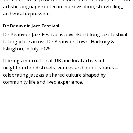
artistic language rooted in improvisation, storytelling,
and vocal expression.
De Beauvoir Jazz Festival
De Beauvoir Jazz Festival is a weekend-long jazz festival
taking place across De Beauvoir Town, Hackney &
Islington, in July 2026.
It brings international, UK and local artists into
neighbourhood streets, venues and public spaces –
celebrating jazz as a shared culture shaped by
community life and lived experience.