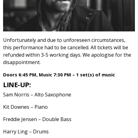
Unfortunately and due to unforeseen circumstances,
this performance had to be cancelled. All tickets will be
refunded within 3-5 working days. We apologise for the
disappointment.
Doors 6:45 PM, Music 7:30 PM – 1 set(s) of music
LINE-UP:
Sam Norris – Alto Saxophone
Kit Downes – Piano
Freddie Jensen – Double Bass
Harry Ling – Drums