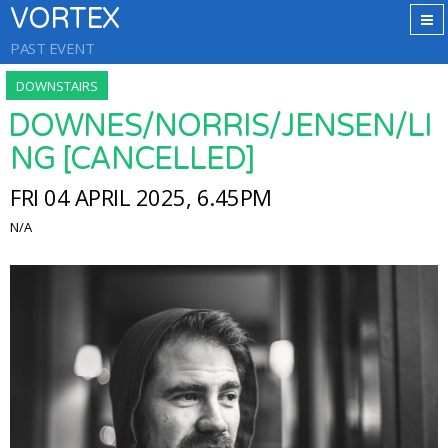
VORTEX
PAST EVENT
DOWNSTAIRS
DOWNES/NORRIS/JENSEN/LI
NG [CANCELLED]
FRI 04 APRIL 2025, 6.45PM
N/A