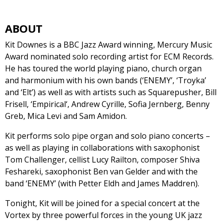
ABOUT
Kit Downes is a BBC Jazz Award winning, Mercury Music
Award nominated solo recording artist for ECM Records.
He has toured the world playing piano, church organ
and harmonium with his own bands (‘ENEMY’, ‘Troyka’
and ‘Elt’) as well as with artists such as Squarepusher, Bill
Frisell, ‘Empirical‘, Andrew Cyrille, Sofia Jernberg, Benny
Greb, Mica Levi and Sam Amidon.
Kit performs solo pipe organ and solo piano concerts –
as well as playing in collaborations with saxophonist
Tom Challenger, cellist Lucy Railton, composer Shiva
Feshareki, saxophonist Ben van Gelder and with the
band ‘ENEMY’ (with Petter Eldh and James Maddren).
Tonight, Kit will be joined for a special concert at the
Vortex by three powerful forces in the young UK jazz