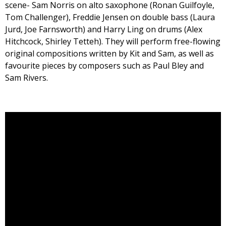
scene- Sam Norris on alto saxophone (Ronan Guilfoyle,
Tom Challenger), Freddie Jensen on double bass (Laura
Jurd, Joe Farnsworth) and Harry Ling on drums (Alex
Hitchcock, Shirley Tetteh). They will perform free-flowing
original compositions written by Kit and Sam, as well as
favourite pieces by composers such as Paul Bley and
Sam Rivers.