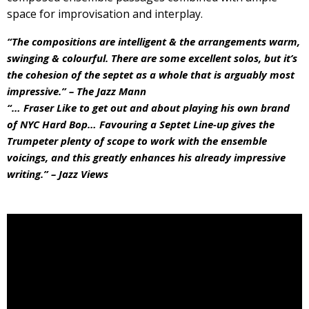
space for improvisation and interplay.
“The compositions are intelligent & the arrangements warm,
swinging & colourful. There are some excellent solos, but it’s
the cohesion of the septet as a whole that is arguably most
impressive.” – The Jazz Mann
“… Fraser Like to get out and about playing his own brand
of NYC Hard Bop… Favouring a Septet Line-up gives the
Trumpeter plenty of scope to work with the ensemble
voicings, and this greatly enhances his already impressive
writing.” – Jazz Views