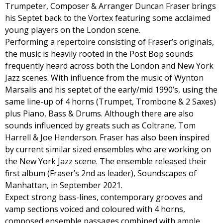
Trumpeter, Composer & Arranger Duncan Fraser brings
his Septet back to the Vortex featuring some acclaimed
young players on the London scene.
Performing a repertoire consisting of Fraser’s originals,
the music is heavily rooted in the Post Bop sounds
frequently heard across both the London and New York
Jazz scenes. With influence from the music of Wynton
Marsalis and his septet of the early/mid 1990’s, using the
same line-up of 4 horns (Trumpet, Trombone & 2 Saxes)
plus Piano, Bass & Drums. Although there are also
sounds influenced by greats such as Coltrane, Tom
Harrell & Joe Henderson. Fraser has also been inspired
by current similar sized ensembles who are working on
the New York Jazz scene. The ensemble released their
first album (Fraser’s 2nd as leader), Soundscapes of
Manhattan, in September 2021.
Expect strong bass-lines, contemporary grooves and
vamp sections voiced and coloured with 4 horns,
composed ensemble passages combined with ample