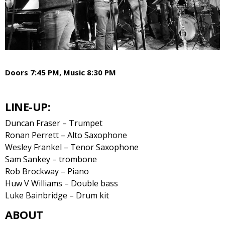
Doors 7:45 PM, Music 8:30 PM
LINE-UP:
Duncan Fraser – Trumpet
Ronan Perrett – Alto Saxophone
Wesley Frankel – Tenor Saxophone
Sam Sankey – trombone
Rob Brockway – Piano
Huw V Williams – Double bass
Luke Bainbridge – Drum kit
ABOUT