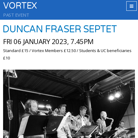
VORTEX
PAST EVENT
DUNCAN FRASER SEPTET
FRI 06 JANUARY 2023, 7.45PM
Standard £15 / Vortex Members £12.50 / Students & UC beneficiaries
£10