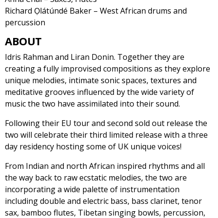
Richard Ọlátúndé Baker – West African drums and
percussion
ABOUT
Idris Rahman and Liran Donin. Together they are
creating a fully improvised compositions as they explore
unique melodies, intimate sonic spaces, textures and
meditative grooves influenced by the wide variety of
music the two have assimilated into their sound.
Following their EU tour and second sold out release the
two will celebrate their third limited release with a three
day residency hosting some of UK unique voices!
From Indian and north African inspired rhythms and all
the way back to raw ecstatic melodies, the two are
incorporating a wide palette of instrumentation
including double and electric bass, bass clarinet, tenor
sax, bamboo flutes, Tibetan singing bowls, percussion,