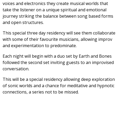
voices and electronics they create musical worlds that
take the listener on a unique spiritual and emotional
journey striking the balance between song based forms
and open structures.
This special three day residency will see them collaborate
with some of their favourite musicians, allowing improv
and experimentation to predominate.
Each night will begin with a duo set by Earth and Bones
followed the second set inviting guests to an improvised
conversation.
This will be a special residency allowing deep exploration
of sonic worlds and a chance for meditative and hypnotic
connections, a series not to be missed.