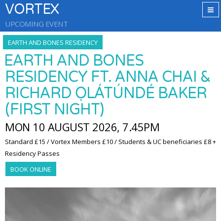
VORTEX
UPCOMING EVENT
EARTH AND BONES RESIDENCY
EARTH AND BONES
RESIDENCY FT. ANNA CHAI &
RICHARD ỌLÁTÚNDÉ BAKER
(FIRST NIGHT)
MON 10 AUGUST 2026, 7.45PM
Standard £15 / Vortex Members £10 / Students & UC beneficiaries £8 +
Residency Passes
BOOK ONLINE