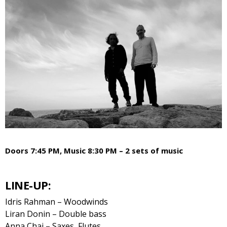
Doors 7:45 PM, Music 8:30 PM – 2 sets of music
LINE-UP:
Idris Rahman – Woodwinds
Liran Donin – Double bass
Anna Chai – Saxes, Flutes