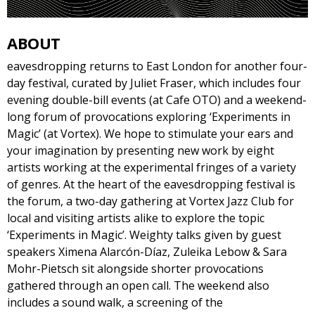
ABOUT
eavesdropping returns to East London for another four-
day festival, curated by Juliet Fraser, which includes four
evening double-bill events (at Cafe OTO) and a weekend-
long forum of provocations exploring ‘Experiments in
Magic’ (at Vortex). We hope to stimulate your ears and
your imagination by presenting new work by eight
artists working at the experimental fringes of a variety
of genres. At the heart of the eavesdropping festival is
the forum, a two-day gathering at Vortex Jazz Club for
local and visiting artists alike to explore the topic
‘Experiments in Magic’. Weighty talks given by guest
speakers Ximena Alarcón-Díaz, Zuleika Lebow & Sara
Mohr-Pietsch sit alongside shorter provocations
gathered through an open call. The weekend also
includes a sound walk, a screening of the