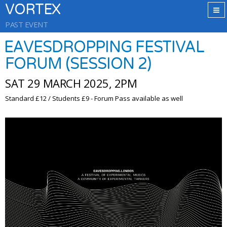
VORTEX
PAST EVENT
EAVESDROPPING FESTIVAL
FORUM (SESSION 2)
SAT 29 MARCH 2025, 2PM
Standard £12 / Students £9 - Forum Pass available as well