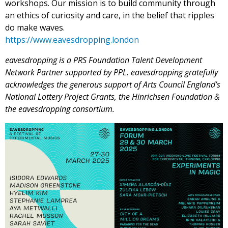
workshops. Our mission is to build community through
an ethics of curiosity and care, in the belief that ripples
do make waves.
https://www.eavesdropping.
london
eavesdropping is a PRS Foundation Talent Development
Network Partner supported by PPL. eavesdropping gratefully
acknowledges the generous support of Arts Council England’s
National Lottery Project Grants, the Hinrichsen Foundation &
the eavesdropping consortium.