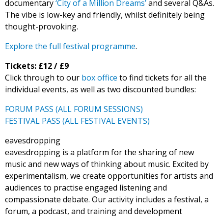
documentary
‘City of a Million Dreams’
and several Q&As.
The vibe is low-key and friendly, whilst definitely being
thought-provoking.
Explore the full festival programme
.
Tickets: £12 / £9
Click through to our
box office
to find tickets for all the
individual events, as well as two discounted bundles:
FORUM PASS (ALL FORUM SESSIONS)
FESTIVAL PASS (ALL FESTIVAL EVENTS)
eavesdropping
eavesdropping is a platform for the sharing of new
music and new ways of thinking about music. Excited by
experimentalism, we create opportunities for artists and
audiences to practise engaged listening and
compassionate debate. Our activity includes a festival, a
forum, a podcast, and training and development