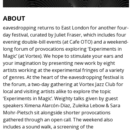
ABOUT
eavesdropping returns to East London for another four-
day festival, curated by Juliet Fraser, which includes four
evening double-bill events (at Cafe OTO) and a weekend-
long forum of provocations exploring ‘Experiments in
Magic’ (at Vortex). We hope to stimulate your ears and
your imagination by presenting new work by eight
artists working at the experimental fringes of a variety
of genres. At the heart of the eavesdropping festival is
the forum, a two-day gathering at Vortex Jazz Club for
local and visiting artists alike to explore the topic
‘Experiments in Magic’. Weighty talks given by guest
speakers Ximena Alarcón-Díaz, Zuleika Lebow & Sara
Mohr-Pietsch sit alongside shorter provocations
gathered through an open call. The weekend also
includes a sound walk, a screening of the