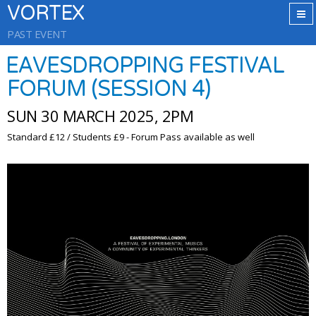
VORTEX
PAST EVENT
EAVESDROPPING FESTIVAL
FORUM (SESSION 4)
SUN 30 MARCH 2025, 2PM
Standard £12 / Students £9 - Forum Pass available as well