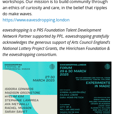
workshops. Our mission is to build community through
an ethics of curiosity and care, in the belief that ripples
do make waves.
https://www.eavesdropping.
london
eavesdropping is a PRS Foundation Talent Development
Network Partner supported by PPL. eavesdropping gratefully
acknowledges the generous support of Arts Council England’s
National Lottery Project Grants, the Hinrichsen Foundation &
the eavesdropping consortium.