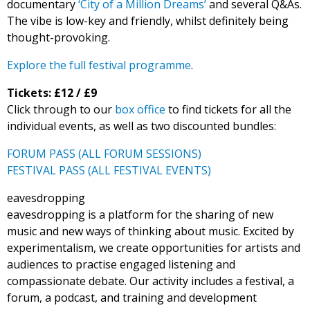
documentary
‘City of a Million Dreams’
and several Q&As.
The vibe is low-key and friendly, whilst definitely being
thought-provoking.
Explore the full festival programme
.
Tickets: £12 / £9
Click through to our
box office
to find tickets for all the
individual events, as well as two discounted bundles:
FORUM PASS (ALL FORUM SESSIONS)
FESTIVAL PASS (ALL FESTIVAL EVENTS)
eavesdropping
eavesdropping is a platform for the sharing of new
music and new ways of thinking about music. Excited by
experimentalism, we create opportunities for artists and
audiences to practise engaged listening and
compassionate debate. Our activity includes a festival, a
forum, a podcast, and training and development