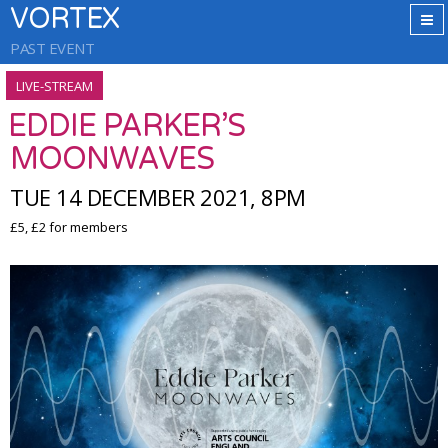
VORTEX
PAST EVENT
LIVE-STREAM
EDDIE PARKER’S
MOONWAVES
TUE 14 DECEMBER 2021, 8PM
£5, £2 for members