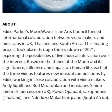
ABOUT
Eddie Parker’s MoonWaves is an Arts Council funded
international collaboration between video makers and
musicians in UK, Thailand and South Africa. This exciting
project took place through the lockdown of 2021,
exploring the possibilities of live musical interaction over
the internet. Based on the theme of the Moon and its
significance, influence and impact on human life, each of
the three videos features new musical compositions by
Eddie working in close collaboration with video makers
Andy Squiff and Rod Maclachlan and musicians Simon
Limbrick, percussion (UK), Polwit Opapant, saxophones
(Thailand), and Nduduzo Makathini, piano (South Africa).