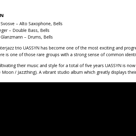
YN
Svosve – Alto Saxophone, Bells
Jeger – Double Bass, Bells
 Glanzmann – Drums, Bells
terjazz trio UASSYN has become one of the most exciting and progr
re is one of those rare groups with a strong sense of common identi
ultivating their music and style for a total of five years UASSYN is n
 Moon / Jazzthing). A vibrant studio album which greatly displays thei