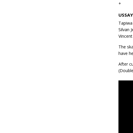
+
USSA
Tapiwa 
Silvan 
Vincent
The ska
have he
After c
(Double