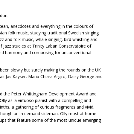
ndon.
cean, anecdotes and everything in the colours of
ian folk music, studying traditional Swedish singing
zz and folk music, whale singing, bird whistling and
f jazz studies at Trinity Laban Conservatoire of
nced harmony and composing for unconventional
 been slowly but surely making the rounds on the UK
 as Jas Kayser, Maria Chiara Argiro, Daisy George and
eived the Peter Whittingham Development Award and
lly as ‘a virtuoso pianist with a compelling and
inths, a gathering of curious fragments and vivid,
l. Though an in demand sideman, Olly most at home
oups that feature some of the most unique emerging