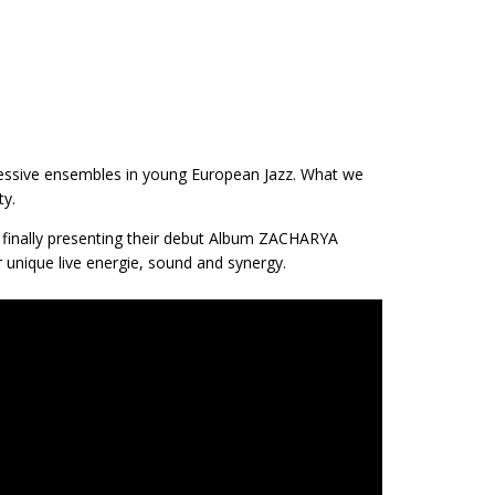
essive ensembles in young European Jazz. What we
ty.
ow finally presenting their debut Album ZACHARYA
r unique live energie, sound and synergy.