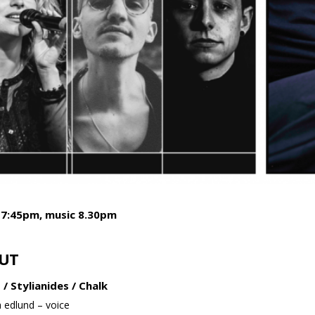
 7:45pm, music 8.30pm
UT
 / Stylianides / Chalk
 edlund – voice