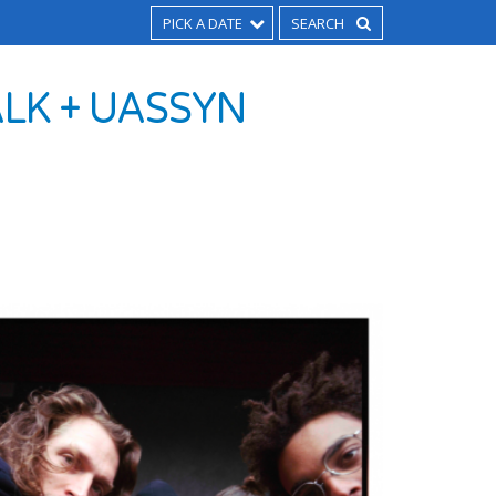
PICK A DATE
ALK + UASSYN