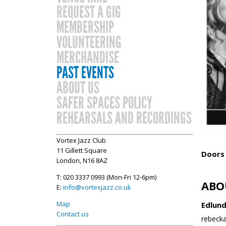
REQUEST A GIG
MEMBERSHIP
VOLUNTEERING
MERCHANDISE
PAST EVENTS
ABOUT US
SAFER SPACES POLICY
REHEARSALS AND RECORDINGS
Vortex Jazz Club
11 Gillett Square
Doors
London, N16 8AZ
T: 020 3337 0993 (Mon-Fri 12-6pm)
ABO
E:
info@vortexjazz.co.uk
Map
Edlund
Contact us
rebecka