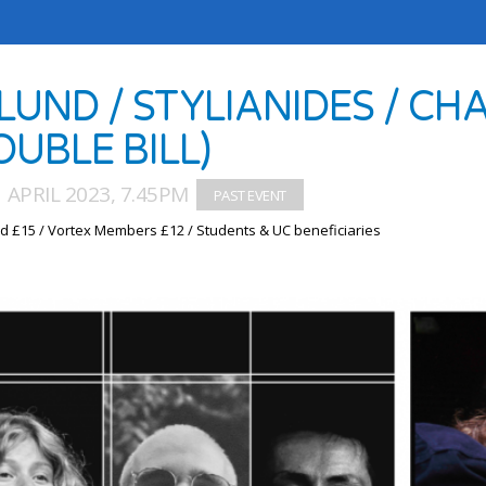
LUND / STYLIANIDES / CH
OUBLE BILL)
1 APRIL 2023, 7.45PM
d £15 / Vortex Members £12 / Students & UC beneficiaries