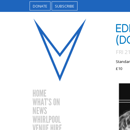
DONATE
SUBSCRIBE
ED
(D
FRI 2
Standar
£10
HOME
WHAT’S ON
NEWS
WHIRLPOOL
VENUE HIRE