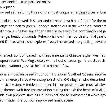
s stylianides – trumpet/electonics
alk – piano
ovised set featuring three of the most unique emerging voices in Lo
 Edlund is a Swedish singer and composer with a soft spot for the o
range and earthy green. Rebecka started out in the world of Scandinav
ding calls. She has since then fallen in love with the combination of ja
trange, beautiful sounds. Rebecka is now in her fourth and final year o
nd Dance, where she explores freely improvised story telling, adva
 raised, London based multi-instrumentalist Christos Stylianides has
opean scene. Working closely with a host of cross-genre artists such
ttish National Jazz Orchestra to name a few.
alk is a musician based in London. His album ‘Scathed Citizens’ rec
d the fiercely innovative saxophonist John O’Gallagher who described O
musical vision’. A fertile composer, his compositions are musical labyr
ic themes with free improvisation cutting through the heart of it al
 his own projects such as Houndsbleat and to smithereens! – two gr
from within the London improvised music scene.