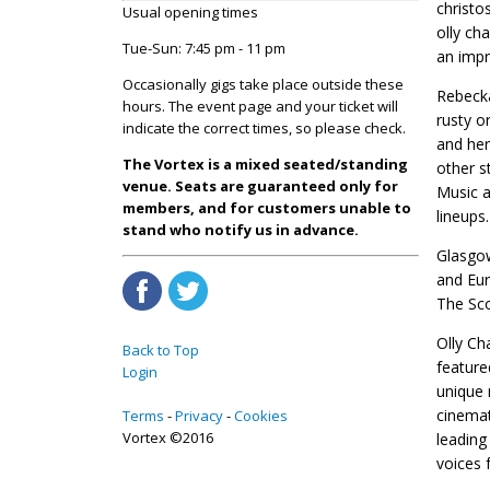
christo
Usual opening times
olly ch
Tue-Sun: 7:45 pm - 11 pm
an impr
Occasionally gigs take place outside these
Rebecka
hours. The event page and your ticket will
rusty o
indicate the correct times, so please check.
and her
The Vortex is a mixed seated/standing
other s
venue. Seats are guaranteed only for
Music a
members, and for customers unable to
lineups.
stand who notify us in advance.
Glasgow
and Eur
The Sco
Olly Ch
Back to Top
feature
Login
unique 
cinemat
Terms
Privacy
Cookies
Vortex ©2016
leading
voices 