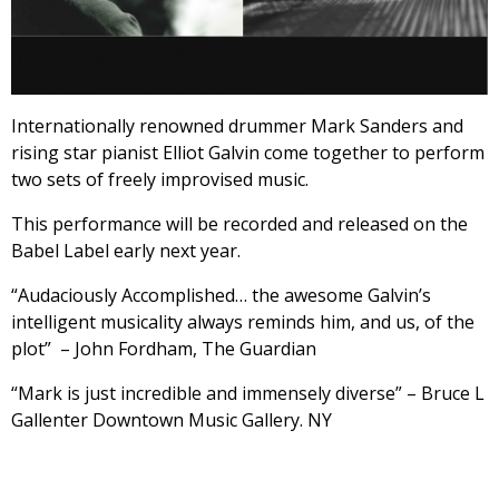
Internationally renowned drummer Mark Sanders and
rising star pianist Elliot Galvin come together to perform
two sets of freely improvised music.
This performance will be recorded and released on the
Babel Label early next year.
“Audaciously Accomplished… the awesome Galvin’s
intelligent musicality always reminds him, and us, of the
plot” – John Fordham, The Guardian
“Mark is just incredible and immensely diverse” – Bruce L
Gallenter Downtown Music Gallery. NY