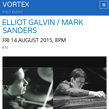
VORTEX
PAST EVENT
ELLIOT GALVIN / MARK
SANDERS
FRI 14 AUGUST 2015, 8PM
£12