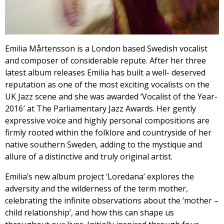
Emilia Mårtensson is a London based Swedish vocalist
and composer of considerable repute. After her three
latest album releases Emilia has built a well- deserved
reputation as one of the most exciting vocalists on the
UK Jazz scene and she was awarded ‘Vocalist of the Year-
2016′ at The Parliamentary Jazz Awards. Her gently
expressive voice and highly personal compositions are
firmly rooted within the folklore and countryside of her
native southern Sweden, adding to the mystique and
allure of a distinctive and truly original artist.
Emilia’s new album project ‘Loredana’ explores the
adversity and the wilderness of the term mother,
celebrating the infinite observations about the ‘mother –
child relationship’, and how this can shape us