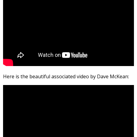
Here is the beautiful associated video by Dave McKean: