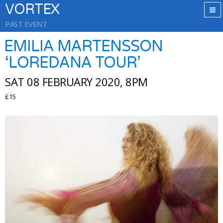
VORTEX
PAST EVENT
EMILIA MARTENSSON
‘LOREDANA TOUR’
SAT 08 FEBRUARY 2020, 8PM
£15