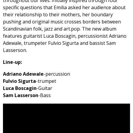
throughout our lives. Initially inspired through four
specific questions that Emilia asked her audience about
their relationship to their mothers, her boundary
pushing and original music crosses borders between
Scandinavian folk, jazz and art.pop. The new album
features guitarist Luca Boscagin, percussionist Adriano
Adewale, trumpeter Fulvio Sigurta and bassist Sam
Lasserson.
Line-up:
Adriano Adewale
-percussion
Fulvio Sigurta
-trumpet
Luca Boscagin
-Guitar
Sam Lasserson
-Bass