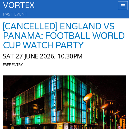
VORTEX
PAST EVENT
[CANCELLED] ENGLAND VS
PANAMA: FOOTBALL WORLD
CUP WATCH PARTY
SAT 27 JUNE 2026, 10.30PM
FREE ENTRY