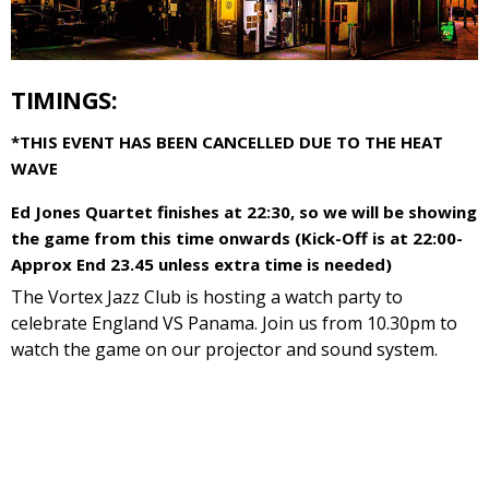
TIMINGS:
*THIS EVENT HAS BEEN CANCELLED DUE TO THE HEAT
WAVE
Ed Jones Quartet finishes at 22:30, so we will be showing
the game from this time onwards (Kick-Off is at 22:00-
Approx End 23.45 unless extra time is needed)
The Vortex Jazz Club is hosting a watch party to
celebrate England VS Panama. Join us from 10.30pm to
watch the game on our projector and sound system.