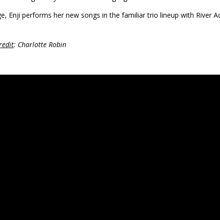
e, Enji performs her new songs in the familiar trio lineup with Rive
redit
: Charlotte Robin