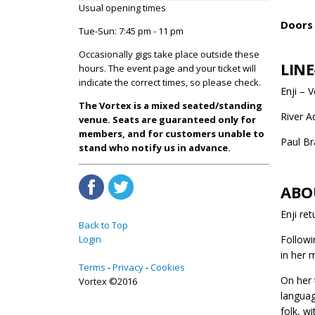
Usual opening times
Doors 
Tue-Sun: 7:45 pm - 11 pm
Occasionally gigs take place outside these
LINE
hours. The event page and your ticket will
indicate the correct times, so please check.
Enji – 
The Vortex is a mixed seated/standing
River 
venue. Seats are guaranteed only for
members, and for customers unable to
Paul Br
stand who notify us in advance.
ABO
Enji re
Back to Top
Login
Followi
in her 
Terms
Privacy
Cookies
On her 
Vortex ©2016
languag
folk, w