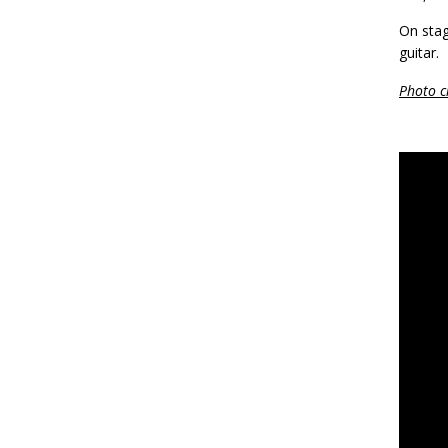
On stag
guitar.
Photo c