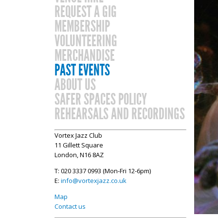
REQUEST A GIG
MEMBERSHIP
VOLUNTEERING
MERCHANDISE
PAST EVENTS
ABOUT US
SAFER SPACES POLICY
REHEARSALS AND RECORDINGS
Vortex Jazz Club
11 Gillett Square
London, N16 8AZ
T: 020 3337 0993 (Mon-Fri 12-6pm)
E:
info@vortexjazz.co.uk
Map
Contact us