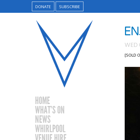
DONATE
SUBSCRIBE
EN
WED 
[SOLD O
HOME
WHAT’S ON
NEWS
WHIRLPOOL
VENUE HIRE