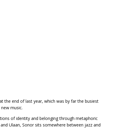
at the end of last year, which was by far the busiest
g new music.
tions of identity and belonging through metaphoric
gal and Ulaan, Sonor sits somewhere between jazz and