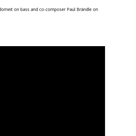
r Adomeit on bass and co-composer Paul Brändle on