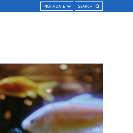
PICK A DATE