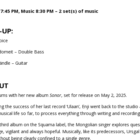
7:45 PM, Music 8:30 PM – 2 set(s) of music
-UP:
Voice
Adomeit – Double Bass
ändle – Guitar
UT
turns with her new album
Sonor
, set for release on May 2, 2025.
ng the success of her last record ‘Ulaan’, Enji went back to the studio 
musical life so far, to process everything through writing and recordin
third album on the Squama label, the Mongolian singer explores ques
e, vigilant and always hopeful. Musically, like its predecessors, Urs
ithout being clearly confined to a single genre.