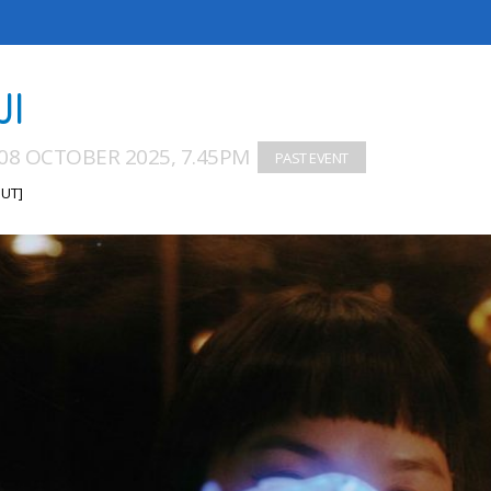
JI
08 OCTOBER 2025, 7.45PM
UT]