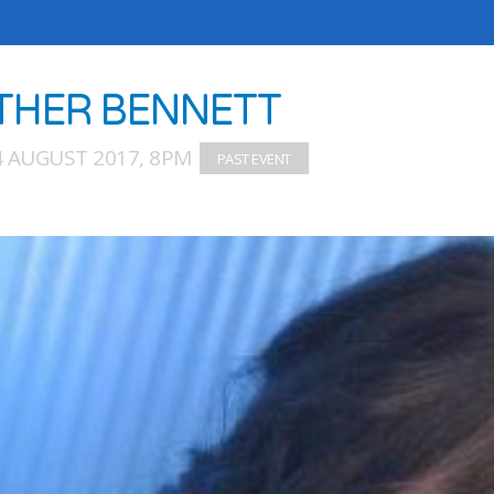
THER BENNETT
4 AUGUST 2017, 8PM