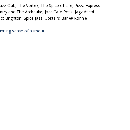
azz Club, The Vortex, The Spice of Life, Pizza Express
ntry and The Archduke, Jazz Cafe Posk, Jagz Ascot,
t Brighton, Spice Jazz, Upstairs Bar @ Ronnie
inning sense of humour”