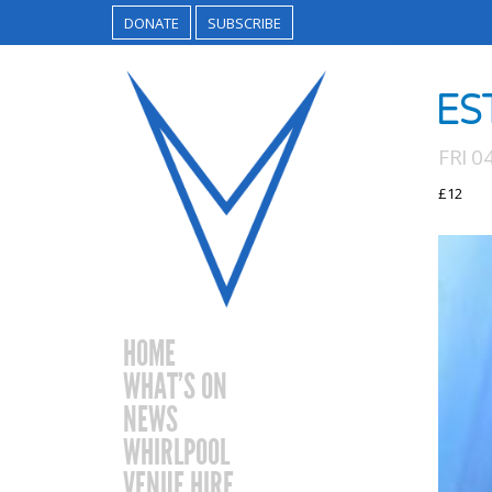
DONATE
SUBSCRIBE
ES
FRI 0
£12
HOME
WHAT’S ON
NEWS
WHIRLPOOL
VENUE HIRE