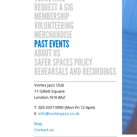
REQUEST A GIG
MEMBERSHIP
VOLUNTEERING
MERCHANDISE
PAST EVENTS
ABOUT US
SAFER SPACES POLICY
REHEARSALS AND RECORDINGS
Vortex Jazz Club
11 Gillett Square
London, N16 8AZ
T: 020 3337 0993 (Mon-Fri 12-6pm)
E:
info@vortexjazz.co.uk
Map
Contact us