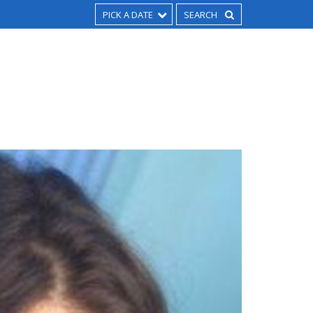
PICK A DATE