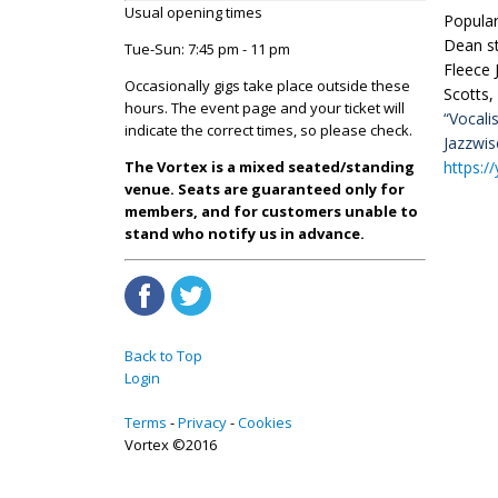
Usual opening times
Popular
Dean st
Tue-Sun: 7:45 pm - 11 pm
Fleece 
Occasionally gigs take place outside these
Scotts,
hours. The event page and your ticket will
“Vocali
indicate the correct times, so please check.
Jazzwi
https:/
The Vortex is a mixed seated/standing
venue. Seats are guaranteed only for
members, and for customers unable to
stand who notify us in advance.
Back to Top
Login
Terms
Privacy
Cookies
Vortex ©2016