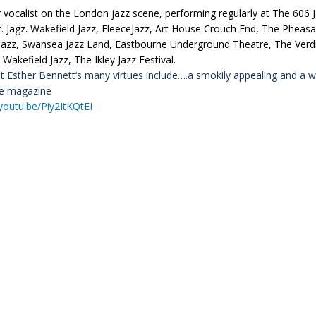
 vocalist on the London jazz scene, performing regularly at The 606 J
. Jagz. Wakefield Jazz, FleeceJazz, Art House Crouch End, The Pheasa
Jazz, Swansea Jazz Land, Eastbourne Underground Theatre, The Verdic
 Wakefield Jazz, The Ikley Jazz Festival.
st Esther
Bennett
‘s many virtues include….a
smokily
appealing and a w
se magazine
/youtu.be/Piy2ItKQtEI