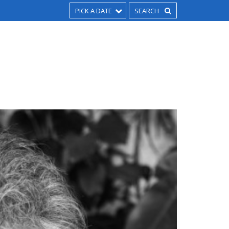
PICK A DATE