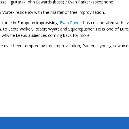
ssell (guitar) / John Edwards (bass) / Evan Parker (saxophone)
 Vortex residency with the master of free improvisation.
 force in European improvising,
Evan Parker
has collaborated with ev
, to Scott Walker, Robert Wyatt and Squarepusher. He is one of Europ
s why he keeps audiences coming back for more.
’ve ever been tempted by free improvisation, Parker is your gateway d