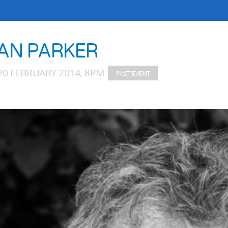
AN PARKER
20 FEBRUARY 2014, 8PM