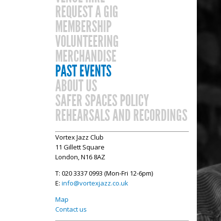
REQUEST A GIG
MEMBERSHIP
VOLUNTEERING
MERCHANDISE
PAST EVENTS
ABOUT US
SAFER SPACES POLICY
REHEARSALS AND RECORDINGS
Vortex Jazz Club
11 Gillett Square
London, N16 8AZ
T: 020 3337 0993 (Mon-Fri 12-6pm)
E:
info@vortexjazz.co.uk
Map
Contact us