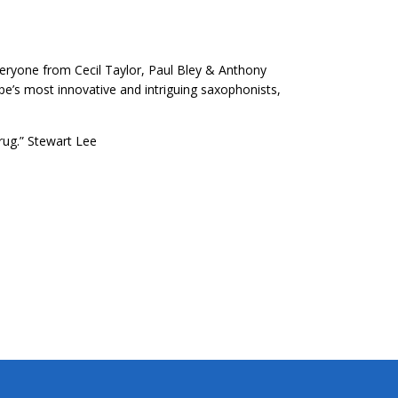
eryone from Cecil Taylor, Paul Bley & Anthony
e’s most innovative and intriguing saxophonists,
rug.” Stewart Lee