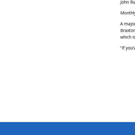
John Ru
Monthly
A major
Braxton
which i
“If you