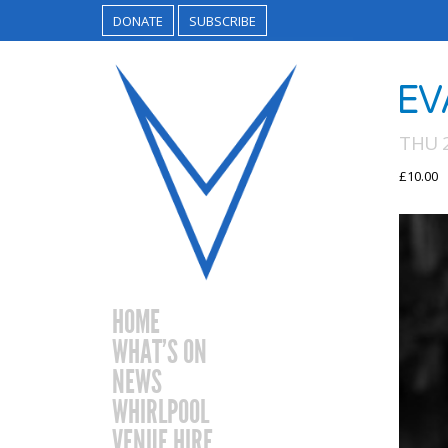
DONATE
SUBSCRIBE
EV
THU 
£10.00
HOME
WHAT’S ON
NEWS
WHIRLPOOL
VENUE HIRE