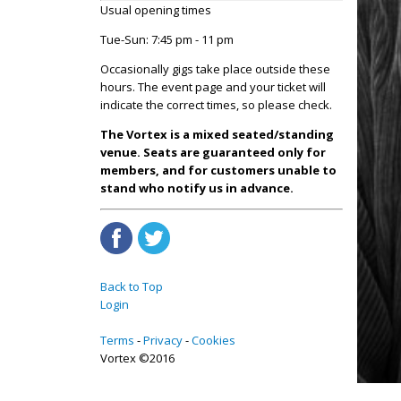
Usual opening times
Tue-Sun: 7:45 pm - 11 pm
Occasionally gigs take place outside these
hours. The event page and your ticket will
indicate the correct times, so please check.
The Vortex is a mixed seated/standing
venue. Seats are guaranteed only for
members, and for customers unable to
stand who notify us in advance.
Back to Top
Login
Terms
Privacy
Cookies
Vortex ©2016