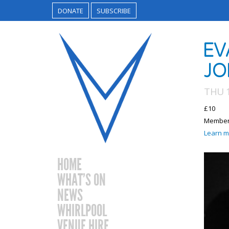
DONATE
SUBSCRIBE
EV
JO
THU 
£10
Members
Learn m
HOME
WHAT’S ON
NEWS
WHIRLPOOL
VENUE HIRE