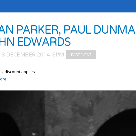
AN PARKER, PAUL DUNMAL
HN EDWARDS
18 DECEMBER 2014, 8PM
' discount applies
ore