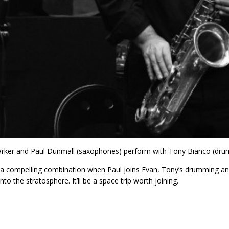
rker and Paul Dunmall (saxophones) perform with Tony Bianco (dru
a compelling combination when Paul joins Evan, Tony’s drumming and 
nto the stratosphere. It’ll be a space trip worth joining.