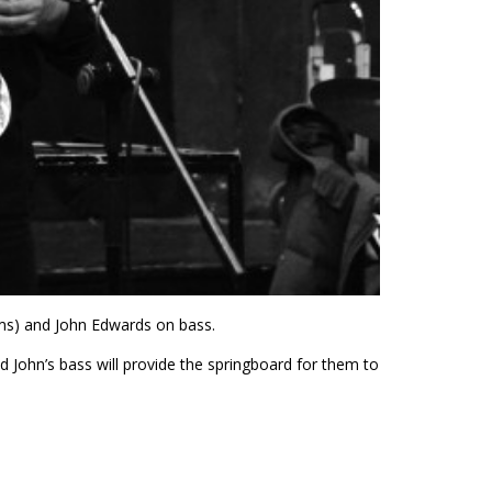
ms) and John Edwards on bass.
John’s bass will provide the springboard for them to