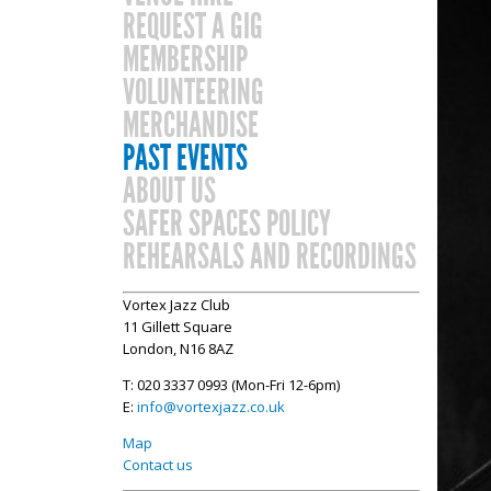
REQUEST A GIG
MEMBERSHIP
VOLUNTEERING
MERCHANDISE
PAST EVENTS
ABOUT US
SAFER SPACES POLICY
REHEARSALS AND RECORDINGS
Vortex Jazz Club
11 Gillett Square
London, N16 8AZ
T: 020 3337 0993 (Mon-Fri 12-6pm)
E:
info@vortexjazz.co.uk
Map
Contact us