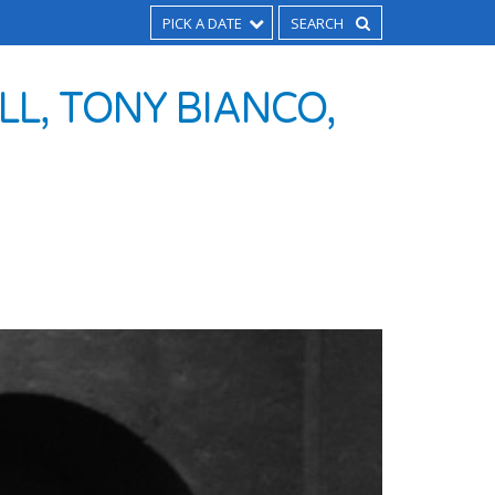
PICK A DATE
L, TONY BIANCO,