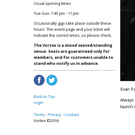
Usual opening times
Tue-Sun: 7:45 pm - 11 pm
Occasionally gigs take place outside these
hours. The event page and your ticket will
indicate the correct times, so please check.
The Vortex is a mixed seated/standing
venue. Seats are guaranteed only for
members, and for customers unable to
stand who notify us in advance.
Evan Pa
Back to Top
Always 
Login
launch i
Terms
Privacy
Cookies
Vortex ©2016