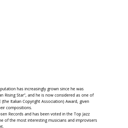
putation has increasingly grown since he was
ian Rising Star”, and he is now considered as one of
E (the Italian Copyright Association) Award, given
heir compositions.
Losen Records and has been voted in the Top Jazz
me of the most interesting musicians and improvisers
et.