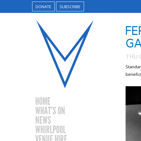
DONATE
SUBSCRIBE
FE
GA
THU 
Standar
benefici
HOME
WHAT’S ON
NEWS
WHIRLPOOL
VENUE HIRE