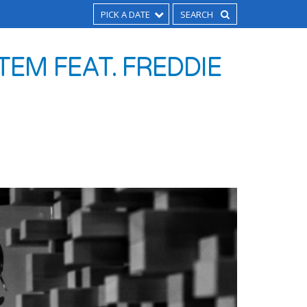
PICK A DATE
EM FEAT. FREDDIE