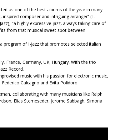
cted as one of the best albums of the year in many
, inspired composer and intriguing arranger” (T.
Jazz), “a highly expressive jazz, always taking care of
nefits from that musical sweet spot between
 program of I-Jazz that promotes selected italian
taly, France, Germany, UK, Hungary. With the trio
Jazz Record.
provised music with his passion for electronic music,
 Federico Calcagno and Evita Polidoro.
ideman, collaborating with many musicians like Ralph
hardson, Elias Stemeseder, Jerome Sabbagh, Simona