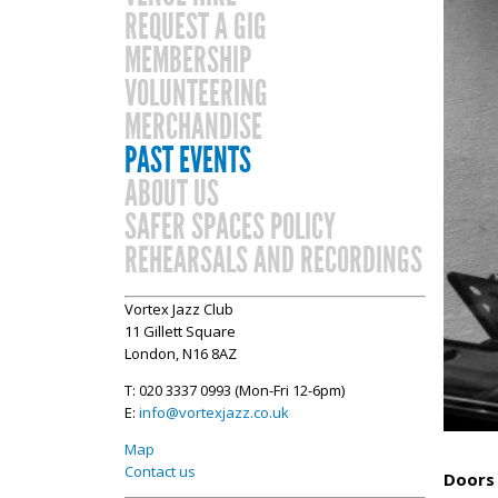
REQUEST A GIG
MEMBERSHIP
VOLUNTEERING
MERCHANDISE
PAST EVENTS
ABOUT US
SAFER SPACES POLICY
REHEARSALS AND RECORDINGS
Vortex Jazz Club
11 Gillett Square
London, N16 8AZ
T: 020 3337 0993 (Mon-Fri 12-6pm)
E:
info@vortexjazz.co.uk
Map
Contact us
Doors 