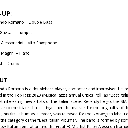
-UP:
ando Romano – Double Bass
Gavita – Trumpet
Alessandrini – Alto Saxophone
Magrini – Piano
od – Drums
UT
ndo Romano is a doublebass player, composer and improviser. His re
 in the Top Jazz 2020 (Musica Jazz’s annual Critics Poll) as “Best Ital
t interesting new artists of the Italian scene. Recently he got the SIA
ear to musicians that distinguished themselves for the originality of t
, his first album as a leader, was released for the Norwegian label 
 the category of the “Best Italian Albums”. The band is formed by so
new Italian generation and the great ECM artist Ralph Alessi on trump