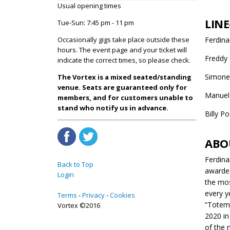
Usual opening times
LINE
Tue-Sun: 7:45 pm - 11 pm
Occasionally gigs take place outside these
Ferdin
hours. The event page and your ticket will
Freddy 
indicate the correct times, so please check.
Simone 
The Vortex is a mixed seated/standing
venue. Seats are guaranteed only for
Manuel 
members, and for customers unable to
stand who notify us in advance.
Billy P
ABO
Ferdina
Back to Top
awarded
Login
the mos
every y
Terms
Privacy
Cookies
“Totem”
Vortex ©2016
2020 in
of the 