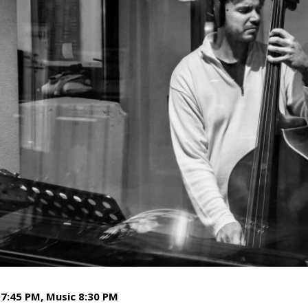
7:45 PM, Music 8:30 PM