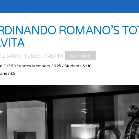
RDINANDO ROMANO’S TOT
VITA
02 MARCH 2023, 7.45PM
d £12.50 / Vortex Members £6.25 / Students & UC
aries £5