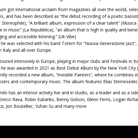
um got international acclaim from magazines all over the world, sele
es, and has been described as “the debut recording of a poetic bassist
 Stereophile), “A brilliant album, expression of a clear talent” (Musica 
ve in music” (La Repubblica), “an album that is high in quality and be
ging and accessible listening.” (Uk Vibe)
 he was selected with his band Totem for “Nuova Generazione Jazz”, a
n Italy and all over Europe.
oured intensively in Europe, playing in major clubs and Festivals in I
he was awarded in 2021 as Best Debut Album by the New York City 
ntly recorded a new album, “Invisible Painters”, where he combines im
izers and contemporary music. The album features Elias Stemeseder,
ndo has an intense activity live and in studio, as a leader and as a s
 Enrico Rava, Robin Eubanks, Benny Golson, Glenn Ferris, Logan Ric
i, Jon Boutellier, Yuhan Su and many more