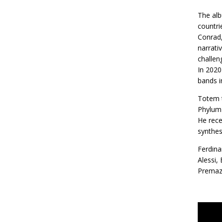
The alb
countri
Conrad,
narrati
challen
In 2020
bands i
Totem t
Phylum 
He rece
synthes
Ferdina
Alessi,
Premazz