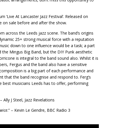
um ‘Live At Lancaster Jazz Festival’. Released on
e on sale before and after the show.
om across the Leeds jazz scene. The band’s origins
 dynamic 25+ strong musical force with a reputation
music down to one influence would be a task; a part
nd the Mingus Big Band, but the DIY Punk aesthetic
icone is integral to the band sound also. Whilst it is
ers, Fergus and the band also have a sensitive
e composition is a big part of each performance and
t that the band recognise and respond to. Ferg’s
e best musicians Leeds has to offer, performing
 – Ally J Steel, Jazz Revelations
twice
.” – Kevin Le Gendre, BBC Radio 3