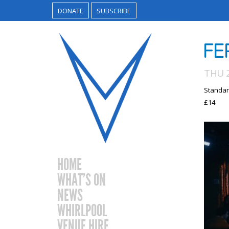
DONATE
SUBSCRIBE
FE
THU 2
Standar
£14
HOME
WHAT’S ON
NEWS
WHIRLPOOL
VENUE HIRE