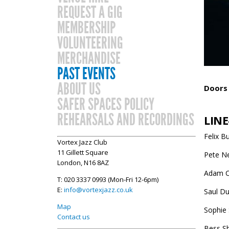
REQUEST A GIG
MEMBERSHIP
VOLUNTEERING
MERCHANDISE
PAST EVENTS
ABOUT US
Doors 
SAFER SPACES POLICY
REHEARSALS AND RECORDINGS
LINE
Felix B
Vortex Jazz Club
11 Gillett Square
Pete Ne
London, N16 8AZ
Adam C
T: 020 3337 0993 (Mon-Fri 12-6pm)
E:
info@vortexjazz.co.uk
Saul Du
Map
Sophie 
Contact us
Bess S