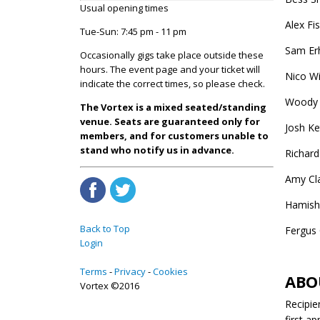
Usual opening times
Alex Fi
Tue-Sun: 7:45 pm - 11 pm
Sam Erh
Occasionally gigs take place outside these
hours. The event page and your ticket will
Nico W
indicate the correct times, so please check.
Woody 
The Vortex is a mixed seated/standing
venue. Seats are guaranteed only for
Josh K
members, and for customers unable to
stand who notify us in advance.
Richard
Amy Cla
Hamish
Back to Top
Fergus 
Login
Terms
Privacy
Cookies
ABO
Vortex ©2016
Recipie
first a