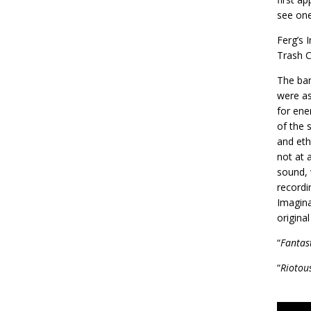
see one
Ferg’s 
Trash C
The ban
were as
for ene
of the 
and eth
not at 
sound, 
recordi
Imagina
origina
“
Fantas
“
Riotou