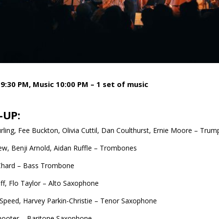
9:30 PM, Music 10:00 PM – 1 set of music
-UP:
urling, Fee Buckton, Olivia Cuttil, Dan Coulthurst, Ernie Moore – Trum
w, Benji Arnold, Aidan Ruffle – Trombones
hard – Bass Trombone
ff, Flo Taylor – Alto Saxophone
Speed, Harvey Parkin-Christie – Tenor Saxophone
hooter – Baritone Saxophone