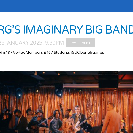
RG’S IMAGINARY BIG BAN
3 JANUARY 2025, 9.30PM
d £18 / Vortex Members £16 / Students & UC beneficiaries