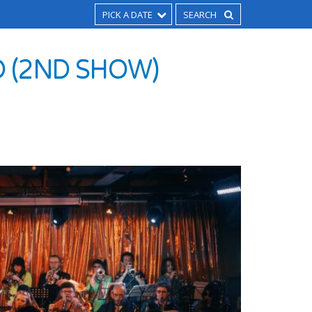
PICK A DATE
D (2ND SHOW)