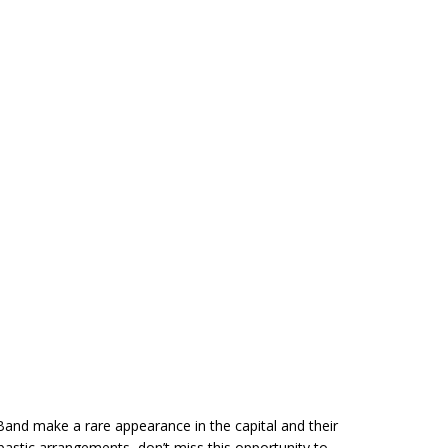
Band make a rare appearance in the capital and their
astic arrangements, don’t miss this opportunity to