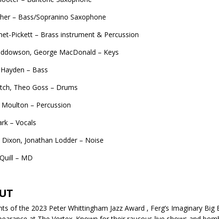
sher – Bass/Sopranino Saxophone
et-Pickett – Brass instrument & Percussion
iddowson, George MacDonald – Keys
Hayden – Bass
etch, Theo Goss – Drums
 Moulton – Percussion
rk – Vocals
 Dixon, Jonathan Lodder – Noise
Quill – MD
UT
nts of the 2023 Peter Whittingham Jazz Award , Ferg’s Imaginary Big 
ppearance at The Vortex. Known for their raucous live shows and bomb