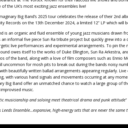
 of the UK’s most exciting jazz ensembles live!
Imaginary Big Band’s 2025 tour celebrates the release of their 2nd alb
ity Records on the 13th December 2024, a limited 12” LP which will b
d is an organic and fluid ensemble of young jazz musicians drawn fr
 an informal five piece Sun Ra tribute project but quickly grew into a
rgetic live performances and experimental arrangements. To pin the 
sound owes itself to the works of Duke Ellington, Sun Ra Arkestra, a
os of the band, along with a love of film composers such as Ennio Morr
all uncommon for mosh pits to break out during the bands noisy numb
with beautifully written ballad arrangements appearing regularly. Liv
ng, with various hand signals and movements occurring at any momen
ry Big Band offer an unmatched chance to watch a large group of th
l improvised music.
tic musicianship and soloing meet theatrical drama and punk attitude
”
s Leeds Ensemble…expansive, high-energy sets that are never the same 