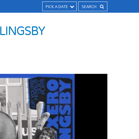
PICK A DATE
SLINGSBY