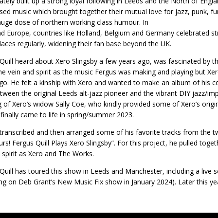
tely built up a strong loyal following in Leeds and the North of Engla
sed music which brought together their mutual love for jazz, punk, fun
huge dose of northern working class humour. In
d Europe, countries like Holland, Belgium and Germany celebrated s
laces regularly, widening their fan base beyond the UK.
Quill heard about Xero Slingsby a few years ago, was fascinated by the 
e vein and spirit as the music Fergus was making and playing but X
go. He felt a kinship with Xero and wanted to make an album of his 
tween the original Leeds alt-jazz pioneer and the vibrant DIY jazz/imp
g of Xero’s widow Sally Coe, who kindly provided some of Xero’s orig
 finally came to life in spring/summer 2023.
transcribed and then arranged some of his favorite tracks from the 
urs! Fergus Quill Plays Xero Slingsby”. For this project, he pulled to
d spirit as Xero and The Works.
Quill has toured this show in Leeds and Manchester, including a live
ing on Deb Grant’s New Music Fix show in January 2024). Later this yea