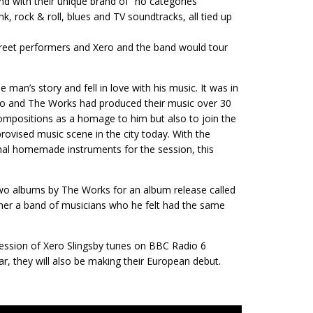
nd with their unique brand of “no categories”
k, rock & roll, blues and TV soundtracks, all tied up
treet performers and Xero and the band would tour
man’s story and fell in love with his music. It was in
ero and The Works had produced their music over 30
compositions as a homage to him but also to join the
rovised music scene in the city today. With the
inal homemade instruments for the session, this
two albums by The Works for an album release called
gether a band of musicians who he felt had the same
 session of Xero Slingsby tunes on BBC Radio 6
r, they will also be making their European debut.