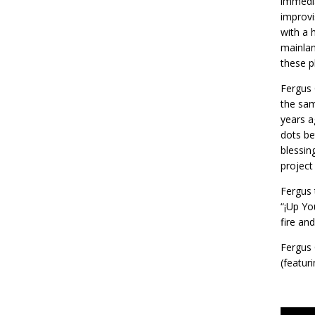
immedia
improvi
with a 
mainlan
these p
Fergus 
the sam
years a
dots be
blessin
project
Fergus 
“¡Up Yo
fire an
Fergus 
(featur