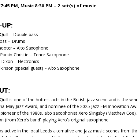
7:45 PM, Music 8:30 PM – 2 set(s) of music
-UP:
Quill – Double bass
oss – Drums
hooter – Alto Saxophone
Parkin-Christie – Tenor Saxophone
Dixon – Electronics
lkinson (special guest) – Alto Saxophone
UT:
Quill is one of the hottest acts in the British jazz scene and is the 
na May Jazz Award, and nominee of the 2025 Jazz FM Innovation Award
z pioneer of the 1980s, alto saxophonist Xero Slingsby (Matthew Coe).
on (from Xero’s band) playing Xero’s original saxophone.
s active in the local Leeds alternative and jazz music scenes from 