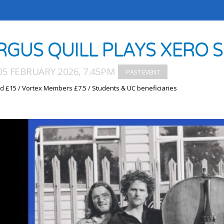
RGUS QUILL PLAYS XERO 
05 FEBRUARY 2026, 7.45PM
d £15 / Vortex Members £7.5 / Students & UC beneficiaries