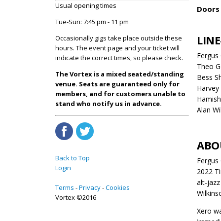
Usual opening times
Doors 
Tue-Sun: 7:45 pm - 11 pm
LINE
Occasionally gigs take place outside these
hours. The event page and your ticket will
Fergus 
indicate the correct times, so please check.
Theo G
The Vortex is a mixed seated/standing
Bess S
venue. Seats are guaranteed only for
Harvey 
members, and for customers unable to
Hamish 
stand who notify us in advance.
Alan Wi
ABO
Back to Top
Fergus 
Login
2022 Ti
alt-jaz
Terms
Privacy
Cookies
Wilkins
Vortex ©2016
Xero wa