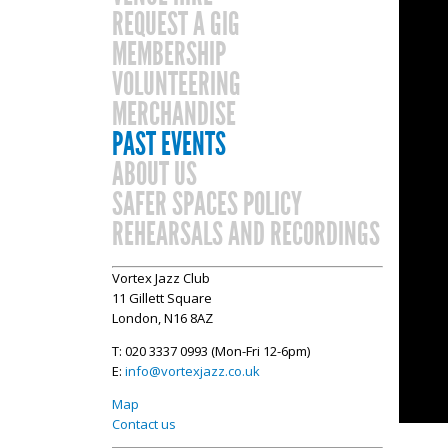
REQUEST A GIG
MEMBERSHIP
VOLUNTEERING
MERCHANDISE
PAST EVENTS
ABOUT US
SAFER SPACES POLICY
REHEARSALS AND RECORDINGS
Vortex Jazz Club
11 Gillett Square
London, N16 8AZ
T: 020 3337 0993 (Mon-Fri 12-6pm)
E:
info@vortexjazz.co.uk
Map
Contact us