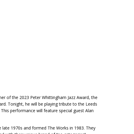
winner of the 2023 Peter Whittingham Jazz Award, the
. Tonight, he will be playing tribute to the Leeds
 This performance will feature special guest Alan
the late 1970s and formed The Works in 1983. They