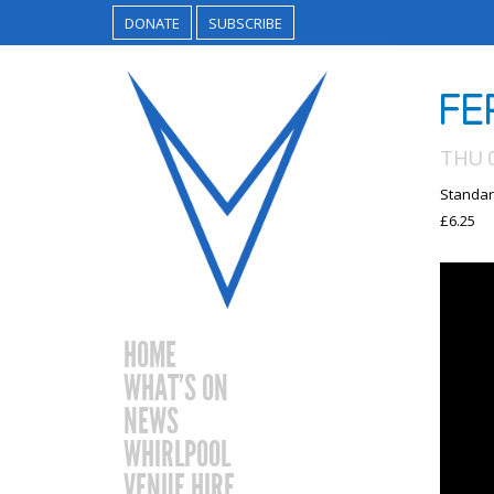
DONATE
SUBSCRIBE
FE
THU 
Standar
£6.25
HOME
WHAT’S ON
NEWS
WHIRLPOOL
VENUE HIRE