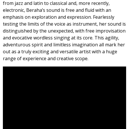
from jazz and latin to classical and, more recently,
electronic, Beraha’s sound is free and fluid with an
emphasis on exploration and expression. Fearlessly
testing the limits of the voice as instrument, her sound is
distinguished by the unexpected, with free improvisation
and evocative wordless singing at its core. This agility,
adventurous spirit and limitless imagination all mark her
out as a truly exciting and versatile artist with a huge
range of experience and creative scope.