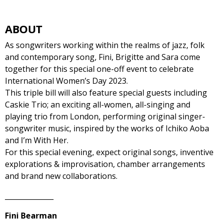
ABOUT
As songwriters working within the realms of jazz, folk
and contemporary song, Fini, Brigitte and Sara come
together for this special one-off event to celebrate
International Women’s Day 2023.
This triple bill will also feature special guests including
Caskie Trio; an exciting all-women, all-singing and
playing trio from London, performing original singer-
songwriter music, inspired by the works of Ichiko Aoba
and I’m With Her.
For this special evening, expect original songs, inventive
explorations & improvisation, chamber arrangements
and brand new collaborations.
______________
Fini Bearman