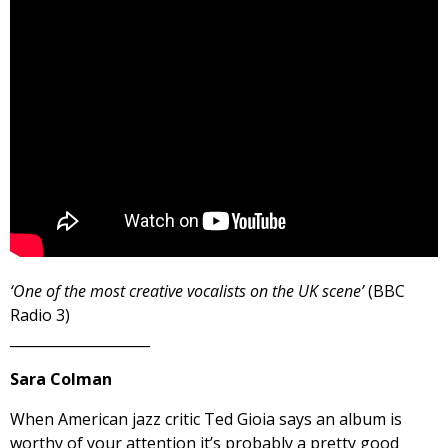
‘One of the most creative vocalists on the UK scene’
(BBC
Radio 3)
____________________
Sara Colman
When American jazz critic Ted Gioia says an album is
worthy of your attention it’s probably a pretty good