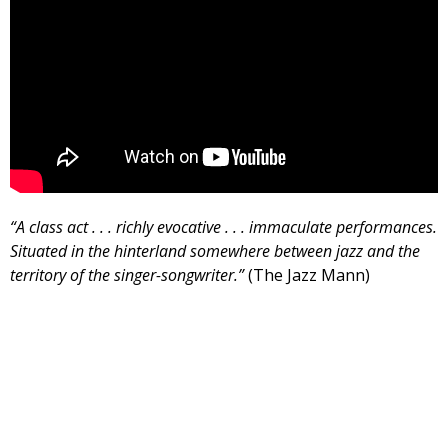
“A class act . . . richly evocative . . . immaculate performances.
Situated in the hinterland somewhere between jazz and the
territory of the singer-songwriter.”
(The Jazz Mann)