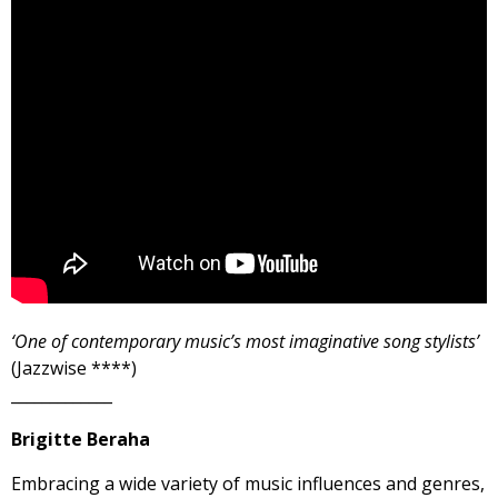
‘One of contemporary music’s most imaginative song stylists’
(Jazzwise ****)
_____________
Brigitte Beraha
Embracing a wide variety of music influences and genres,