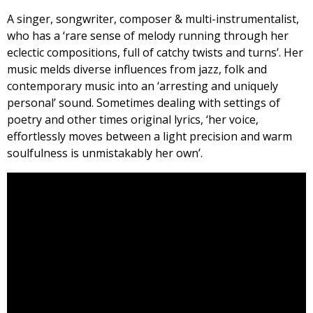
A singer, songwriter, composer & multi-instrumentalist,
who has a ‘rare sense of melody running through her
eclectic compositions, full of catchy twists and turns’. Her
music melds diverse influences from jazz, folk and
contemporary music into an ‘arresting and uniquely
personal’ sound. Sometimes dealing with settings of
poetry and other times original lyrics, ‘her voice,
effortlessly moves between a light precision and warm
soulfulness is unmistakably her own’.