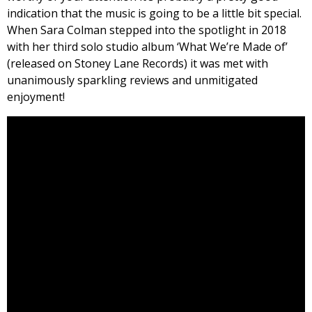
indication that the music is going to be a little bit special.
When Sara Colman stepped into the spotlight in 2018
with her third solo studio album ‘What We’re Made of’
(released on Stoney Lane Records) it was met with
unanimously sparkling reviews and unmitigated
enjoyment!