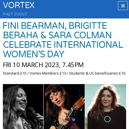
VORTEX
PAST EVENT
FINI BEARMAN, BRIGITTE
BERAHA & SARA COLMAN
CELEBRATE INTERNATIONAL
WOMEN’S DAY
FRI 10 MARCH 2023, 7.45PM
Standard £15 / Vortex Members £13 / Students & UC beneficiaries £10