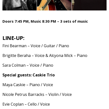
Doors 7:45 PM, Music 8:30 PM – 3 sets of music
LINE-UP:
Fini Bearman – Voice / Guitar / Piano
Brigitte Beraha – Voice & Alcyona Mick – Piano
Sara Colman – Voice / Piano
Special guests: Caskie Trio
Maya Caskie – Piano / Voice
Nicole Petrus Barracks – Violin / Voice
Evie Coplan – Cello / Voice