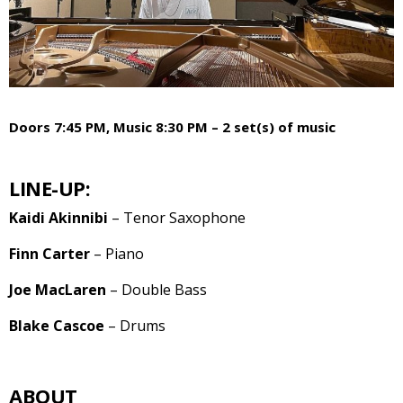
Doors 7:45 PM, Music 8:30 PM – 2 set(s) of music
LINE-UP:
Kaidi Akinnibi
– Tenor Saxophone
Finn Carter
– Piano
Joe MacLaren
– Double Bass
Blake Cascoe
– Drums
ABOUT