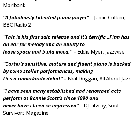
Marlbank
“A fabulously talented piano player”
– Jamie Cullum,
BBC Radio 2
“This is his first solo release and it’s terrific…Finn has
an ear for melody and an ability to
leave space and build mood.”
– Eddie Myer, Jazzwise
“Carter’s sensitive, mature and fluent piano is backed
by some stellar performances, making
this a remarkable debut”
– Neil Duggan, All About Jazz
“I have seen many established and renowned acts
perform at Ronnie Scott’s since 1990 and
never have I been so impressed”
– DJ Fitzroy, Soul
Survivors Magazine