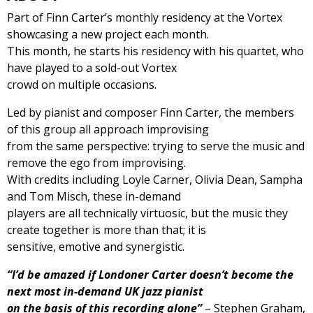
Part of Finn Carter’s monthly residency at the Vortex
showcasing a new project each month.
This month, he starts his residency with his quartet, who
have played to a sold-out Vortex
crowd on multiple occasions.
Led by pianist and composer Finn Carter, the members
of this group all approach improvising
from the same perspective: trying to serve the music and
remove the ego from improvising.
With credits including Loyle Carner, Olivia Dean, Sampha
and Tom Misch, these in-demand
players are all technically virtuosic, but the music they
create together is more than that; it is
sensitive, emotive and synergistic.
“I’d be amazed if Londoner Carter doesn’t become the
next most in-demand UK jazz pianist
on the basis of this recording alone”
– Stephen Graham,