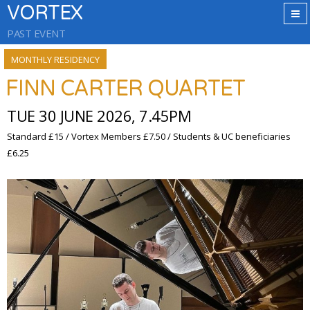
VORTEX
PAST EVENT
MONTHLY RESIDENCY
FINN CARTER QUARTET
TUE 30 JUNE 2026, 7.45PM
Standard £15 / Vortex Members £7.50 / Students & UC beneficiaries
£6.25