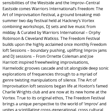
sensibilities of the Westside and the Improv–Central
Eastside comes Warriors International’s Freedom: The
Art of Improvisation Festival, a ground breaking mid-
summer two day festival held at Hackney’s Vortex
combining workshops, DJ sets and live music from
midday. & Curated by Warriors International – Orphy
Robinson & Cleveland Watkiss. The Freedom Festival
builds upon the highly acclaimed once monthly Freedom
loft Sessions – boundary pushing, uplifting Improv jams
and DJ sessions – From Ornette Coleman and Joe
Harriott inspired freewheeling improvisations,
Harmelodic grooves cascade and sit alongside deep sonic
explorations of frequencies through to a myriad of
genre twisting manipulations of silence. The Art of
Improvisation loft sessions began life at Hoxton’s famed
Charlie Wrights club and are now at its new home at the
Vortex. True to its original ethos, The Freedom Festival
brings a unique perspective to the world of ‘improv’ and
unites a scintillating cross-generational, cross cultural