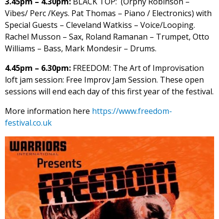
3.45pm – 4.30pm:
BLACK TOP: (Orphy Robinson –
Vibes/ Perc /Keys. Pat Thomas – Piano / Electronics) with
Special Guests – Cleveland Watkiss – Voice/Looping.
Rachel Musson – Sax, Roland Ramanan – Trumpet, Otto
Williams – Bass, Mark Mondesir – Drums.
4.45pm – 6.30pm:
FREEDOM: The Art of Improvisation
loft jam session: Free Improv Jam Session. These open
sessions will end each day of this first year of the festival.
More information here
https://www.freedom-
festival.co.uk