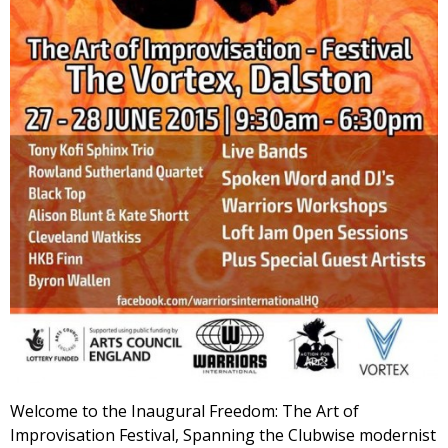
Welcome to the Inaugural Freedom: The Art of
Improvisation Festival, Spanning the Clubwise modernist