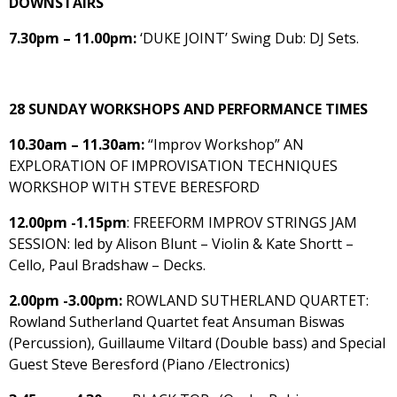
DOWNSTAIRS
7.30pm – 11.00pm:
‘DUKE JOINT’ Swing Dub: DJ Sets.
28 SUNDAY WORKSHOPS AND PERFORMANCE TIMES
10.30am – 11.30am:
“Improv Workshop” AN
EXPLORATION OF IMPROVISATION TECHNIQUES
WORKSHOP WITH STEVE BERESFORD
12.00pm -1.15pm
: FREEFORM IMPROV STRINGS JAM
SESSION: led by Alison Blunt – Violin & Kate Shortt –
Cello, Paul Bradshaw – Decks.
2.00pm -3.00pm:
ROWLAND SUTHERLAND QUARTET:
Rowland Sutherland Quartet feat Ansuman Biswas
(Percussion), Guillaume Viltard (Double bass) and Special
Guest Steve Beresford (Piano /Electronics)