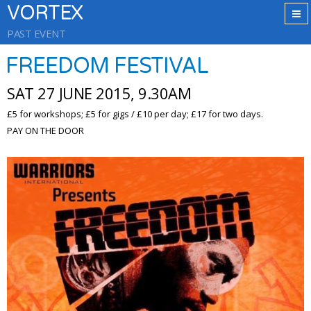
VORTEX
PAST EVENT
FREEDOM FESTIVAL
SAT 27 JUNE 2015, 9.30AM
£5 for workshops; £5 for gigs / £10 per day; £17 for two days.
PAY ON THE DOOR