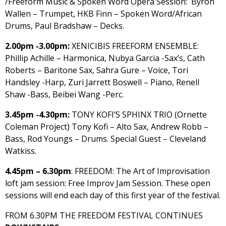
/Freeform Music & Spoken Word Opera Session: Byron
Wallen – Trumpet, HKB Finn – Spoken Word/African
Drums, Paul Bradshaw – Decks.
2.00pm -3.00pm:
XENICIBIS FREEFORM ENSEMBLE:
Phillip Achille – Harmonica, Nubya Garcia -Sax’s, Cath
Roberts – Baritone Sax, Sahra Gure – Voice, Tori
Handsley -Harp, Zuri Jarrett Boswell – Piano, Renell
Shaw -Bass, Beibei Wang -Perc.
3.45pm -4.30pm:
TONY KOFI’S SPHINX TRIO (Ornette
Coleman Project) Tony Kofi – Alto Sax, Andrew Robb –
Bass, Rod Youngs – Drums. Special Guest – Cleveland
Watkiss.
4.45pm – 6.30pm
: FREEDOM: The Art of Improvisation
loft jam session: Free Improv Jam Session. These open
sessions will end each day of this first year of the festival.
FROM 6.30PM THE FREEDOM FESTIVAL CONTINUES