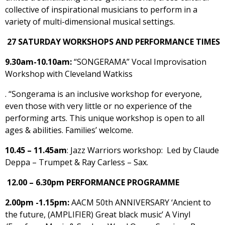
collective of inspirational musicians to perform in a
variety of multi-dimensional musical settings.
27 SATURDAY WORKSHOPS AND PERFORMANCE TIMES
9.30am-10.10am:
“SONGERAMA” Vocal Improvisation
Workshop with Cleveland Watkiss
. “Songerama is an inclusive workshop for everyone,
even those with very little or no experience of the
performing arts. This unique workshop is open to all
ages & abilities. Families’ welcome.
10.45 – 11.45am
: Jazz Warriors workshop: Led by Claude
Deppa – Trumpet & Ray Carless – Sax.
12.00 – 6.30pm PERFORMANCE PROGRAMME
2.00pm -1.15pm:
AACM 50th ANNIVERSARY ‘Ancient to
the future, (AMPLIFIER) Great black music’ A Vinyl