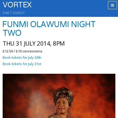
VORTEX
PAST EVENT
FUNMI OLAWUMI NIGHT
TWO
THU 31 JULY 2014, 8PM
£12.50 / £10 concessions
Book tickets for July 30th
Book tickets for July 31st