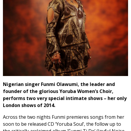
Nigerian singer Funmi Olawumi, the leader and
founder of the glorious Yoruba Women’s Choir,
performs two very special intimate shows – her only
London shows of 2014.
Across the two nights Funmi premieres songs from her
soon to be released CD ‘Yoruba Soul’, the follow up to