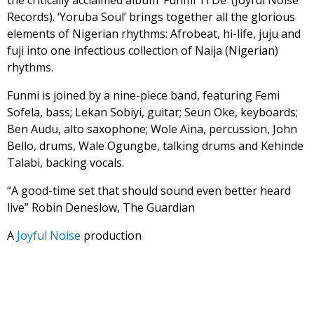
the critically acclaimed album ‘Funmi Ti De’ (Joyful Noise
Records). ‘Yoruba Soul’ brings together all the glorious
elements of Nigerian rhythms: Afrobeat, hi-life, juju and
fuji into one infectious collection of Naija (Nigerian)
rhythms.
Funmi is joined by a nine-piece band, featuring Femi
Sofela, bass; Lekan Sobiyi, guitar; Seun Oke, keyboards;
Ben Audu, alto saxophone; Wole Aina, percussion, John
Bello, drums, Wale Ogungbe, talking drums and Kehinde
Talabi, backing vocals.
“A good-time set that should sound even better heard
live” Robin Deneslow, The Guardian
A
Joyful Noise
production