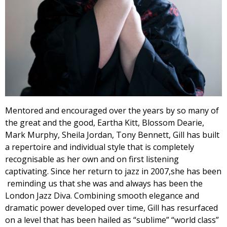
Mentored and encouraged over the years by so many of
the great and the good, Eartha Kitt, Blossom Dearie,
Mark Murphy, Sheila Jordan, Tony Bennett, Gill has built
a repertoire and individual style that is completely
recognisable as her own and on first listening
captivating. Since her return to jazz in 2007,she has been
reminding us that she was and always has been the
London Jazz Diva. Combining smooth elegance and
dramatic power developed over time, Gill has resurfaced
on a level that has been hailed as “sublime” “world class”