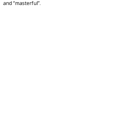
and “masterful”.