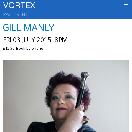
VORTEX
PAST EVENT
GILL MANLY
FRI 03 JULY 2015, 8PM
£12.50 Book by phone