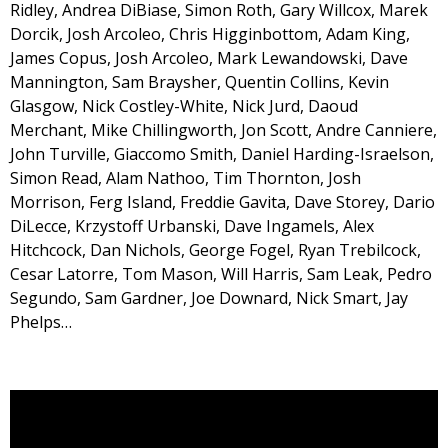
Ridley, Andrea DiBiase, Simon Roth, Gary Willcox, Marek
Dorcik, Josh Arcoleo, Chris Higginbottom, Adam King,
James Copus, Josh Arcoleo, Mark Lewandowski, Dave
Mannington, Sam Braysher, Quentin Collins, Kevin
Glasgow, Nick Costley-White, Nick Jurd, Daoud
Merchant, Mike Chillingworth, Jon Scott, Andre Canniere,
John Turville, Giaccomo Smith, Daniel Harding-Israelson,
Simon Read, Alam Nathoo, Tim Thornton, Josh
Morrison, Ferg Island, Freddie Gavita, Dave Storey, Dario
DiLecce, Krzystoff Urbanski, Dave Ingamels, Alex
Hitchcock, Dan Nichols, George Fogel, Ryan Trebilcock,
Cesar Latorre, Tom Mason, Will Harris, Sam Leak, Pedro
Segundo, Sam Gardner, Joe Downard, Nick Smart, Jay
Phelps…