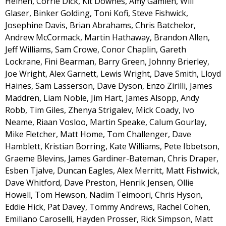
Heinen, Corrie Dick, Kit Downes, Amy Gamlen, Will
Glaser, Binker Golding, Toni Kofi, Steve Fishwick,
Josephine Davis, Brian Abrahams, Chris Batchelor,
Andrew McCormack, Martin Hathaway, Brandon Allen,
Jeff Williams, Sam Crowe, Conor Chaplin, Gareth
Lockrane, Fini Bearman, Barry Green, Johnny Brierley,
Joe Wright, Alex Garnett, Lewis Wright, Dave Smith, Lloyd
Haines, Sam Lasserson, Dave Dyson, Enzo Zirilli, James
Maddren, Liam Noble, Jim Hart, James Alsopp, Andy
Robb, Tim Giles, Zhenya Strigalev, Mick Coady, Ivo
Neame, Riaan Vosloo, Martin Speake, Calum Gourlay,
Mike Fletcher, Matt Home, Tom Challenger, Dave
Hamblett, Kristian Borring, Kate Williams, Pete Ibbetson,
Graeme Blevins, James Gardiner-Bateman, Chris Draper,
Esben Tjalve, Duncan Eagles, Alex Merritt, Matt Fishwick,
Dave Whitford, Dave Preston, Henrik Jensen, Ollie
Howell, Tom Hewson, Nadim Teimoori, Chris Hyson,
Eddie Hick, Pat Davey, Tommy Andrews, Rachel Cohen,
Emiliano Caroselli, Hayden Prosser, Rick Simpson, Matt