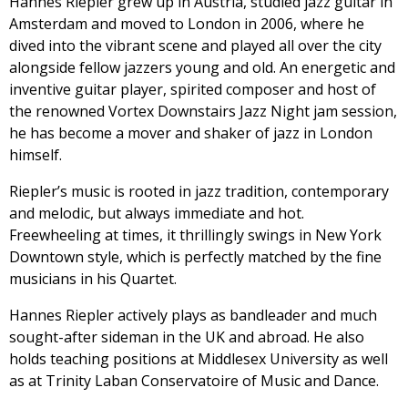
Hannes Riepler grew up in Austria, studied jazz guitar in
Amsterdam and moved to London in 2006, where he
dived into the vibrant scene and played all over the city
alongside fellow jazzers young and old. An energetic and
inventive guitar player, spirited composer and host of
the renowned Vortex Downstairs Jazz Night jam session,
he has become a mover and shaker of jazz in London
himself.
Riepler’s music is rooted in jazz tradition, contemporary
and melodic, but always immediate and hot.
Freewheeling at times, it thrillingly swings in New York
Downtown style, which is perfectly matched by the fine
musicians in his Quartet.
Hannes Riepler actively plays as bandleader and much
sought-after sideman in the UK and abroad. He also
holds teaching positions at Middlesex University as well
as at Trinity Laban Conservatoire of Music and Dance.