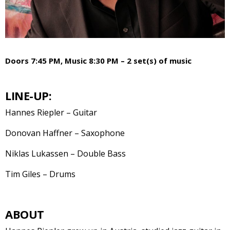
Doors 7:45 PM, Music 8:30 PM – 2 set(s) of music
LINE-UP:
Hannes Riepler – Guitar
Donovan Haffner – Saxophone
Niklas Lukassen – Double Bass
Tim Giles – Drums
ABOUT