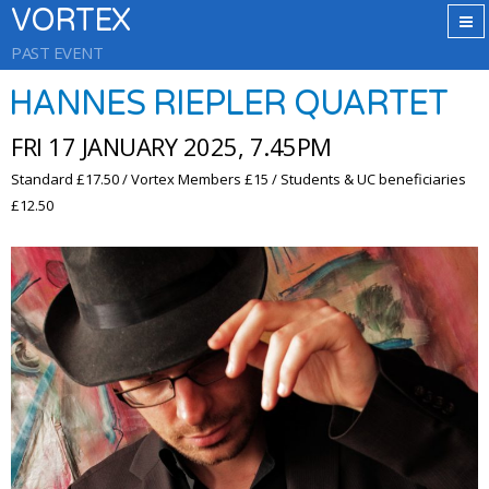
VORTEX
PAST EVENT
HANNES RIEPLER QUARTET
FRI 17 JANUARY 2025, 7.45PM
Standard £17.50 / Vortex Members £15 / Students & UC beneficiaries
£12.50