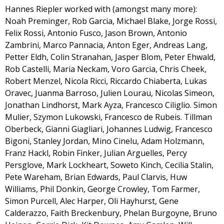
Hannes Riepler worked with (amongst many more):
Noah Preminger, Rob Garcia, Michael Blake, Jorge Rossi,
Felix Rossi, Antonio Fusco, Jason Brown, Antonio
Zambrini, Marco Pannacia, Anton Eger, Andreas Lang,
Petter Eldh, Colin Stranahan, Jasper Blom, Peter Ehwald,
Rob Castelli, Maria Neckam, Voro Garcia, Chris Cheek,
Robert Menzel, Nicola Ricci, Riccardo Chiaberta, Lukas
Oravec, Juanma Barroso, Julien Lourau, Nicolas Simeon,
Jonathan Lindhorst, Mark Ayza, Francesco Ciliglio. Simon
Mulier, Szymon Lukowski, Francesco de Rubeis. Tillman
Oberbeck, Gianni Giagliari, Johannes Ludwig, Francesco
Bigoni, Stanley Jordan, Mino Cinelu, Adam Holzmann,
Franz Hackl, Robin Finker, Julian Arguelles, Percy
Persglove, Mark Lockheart, Soweto Kinch, Cecilia Stalin,
Pete Wareham, Brian Edwards, Paul Clarvis, Huw
Williams, Phil Donkin, George Crowley, Tom Farmer,
Simon Purcell, Alec Harper, Oli Hayhurst, Gene
Calderazzo, Faith Breckenbury, Phelan Burgoyne, Bruno