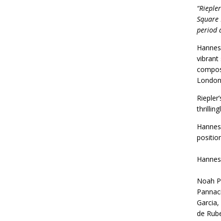
“Riepler
Square 
period 
Hannes 
vibrant
compose
London 
Riepler
thrilli
Hannes 
positio
Hannes
Noah Pr
Pannaci
Garcia,
de Rube