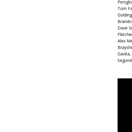
Persglo
Tom Far
Golding
Brandon
Dave Sm
Fletche
Alex Me
Brayshe
Gavita,
Segundo