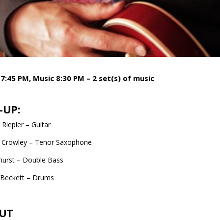
7:45 PM, Music 8:30 PM – 2 set(s) of music
-UP:
Riepler – Guitar
 Crowley – Tenor Saxophone
hurst – Double Bass
 Beckett – Drums
UT