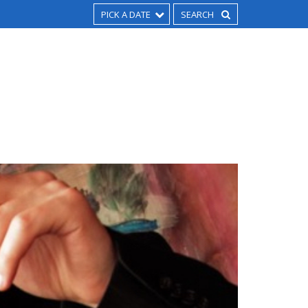
PICK A DATE