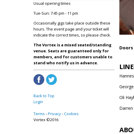
Usual opening times
Tue-Sun: 7:45 pm - 11 pm
Occasionally gigs take place outside these
hours. The event page and your ticket will
indicate the correct times, so please check.
The Vortex is a mixed seated/standing
Doors 
venue. Seats are guaranteed only for
members, and for customers unable to
stand who notify us in advance.
LINE
Hannes 
George
Back to Top
Oli Hay
Login
Darren
Terms
Privacy
Cookies
Vortex ©2016
ABO