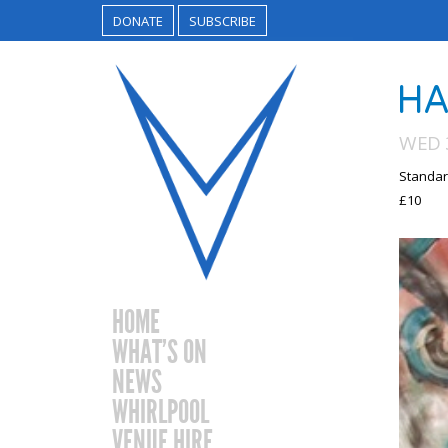
DONATE
SUBSCRIBE
HA
WED 
Standar
£10
HOME
WHAT’S ON
NEWS
WHIRLPOOL
VENUE HIRE