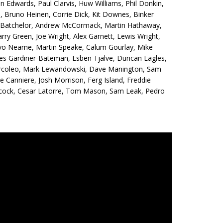
n Edwards, Paul Clarvis, Huw Williams, Phil Donkin,
 Bruno Heinen, Corrie Dick, Kit Downes, Binker
is Batchelor, Andrew McCormack, Martin Hathaway,
rry Green, Joe Wright, Alex Garnett, Lewis Wright,
 Ivo Neame, Martin Speake, Calum Gourlay, Mike
es Gardiner-Bateman, Esben Tjalve, Duncan Eagles,
h Arcoleo, Mark Lewandowski, Dave Manington, Sam
e Canniere, Josh Morrison, Ferg Island, Freddie
ilcock, Cesar Latorre, Tom Mason, Sam Leak, Pedro