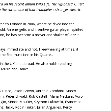
d on his recent album Wild Life. The riff-based ‘Gillett
 the cut on one of that trumpeter’s stronger electric-
ved to London in 2006, where he dived into the
ld. An energetic and inventive guitar player, spirited
on, he has become a mover and shaker of jazz in
ways immediate and hot. Freewheeling at times, it
the fine musicians in his Quartet.
in the UK and abroad. He also holds teaching
of Music and Dance.
io Fusco, Jason Brown, Antonio Zambrini, Marco
lom, Peter Ehwald, Rob Castelli, Maria Neckam, Voro
liglio, Simon Moullier, Szymon Lukowski, Francesco
z Hackl, Robin Finker, Julian Arguelles, Percy