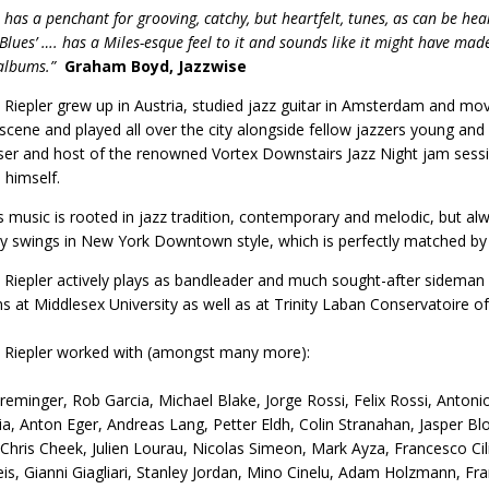
 has a penchant for grooving, catchy, but heartfelt, tunes, as can be hear
Blues’ …. has a Miles-esque feel to it and sounds like it might have made
albums.”
Graham Boyd, Jazzwise
Riepler grew up in Austria, studied jazz guitar in Amsterdam and mo
 scene and played all over the city alongside fellow jazzers young and o
r and host of the renowned Vortex Downstairs Jazz Night jam sessi
himself.
’s music is rooted in jazz tradition, contemporary and melodic, but al
ngly swings in New York Downtown style, which is perfectly matched by 
Riepler actively plays as bandleader and much sought-after sideman 
ns at Middlesex University as well as at Trinity Laban Conservatoire 
 Riepler worked with (amongst many more):
eminger, Rob Garcia, Michael Blake, Jorge Rossi, Felix Rossi, Anton
a, Anton Eger, Andreas Lang, Petter Eldh, Colin Stranahan, Jasper B
 Chris Cheek, Julien Lourau, Nicolas Simeon, Mark Ayza, Francesco Ci
is, Gianni Giagliari, Stanley Jordan, Mino Cinelu, Adam Holzmann, Fran