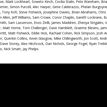
ve, Mark Lockheart, Soweto Kinch, Cecilia Stalin, Pete Wareham, Bria
mer, Simon Purcell, Alec Harper, Gene Calderazzo, Phelan Burgoyne,
, Tony Kofi, Steve Fishwick, Josephine Davies, Brian Abrahams, Chr
 Allen, Jeff Williams, Sam Crowe, Conor Chaplin, Gareth Lockrane, Ba
ith, Sam Lasserson, Enzo Zirilli, James Maddren, Zhenya Strigalev,
r, Matt Home, Tom Challenger, Dave Hamblett, Graeme Blevins, Jam
rritt, Matt Fishwick, Eddie Hick, Rachael Cohen, Rick Simpson, Jos
r, Quentin Collins, Kevin Glasgow, Mike Chillingworth, Jon Scott, Andr
 Dave Storey, Alex Hitchcock, Dan Nichols, George Fogel, Ryan Treb
, Nick Smart, Jay Phelps.