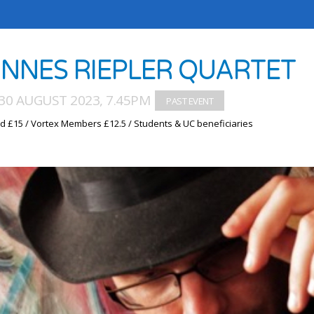
NNES RIEPLER QUARTET
30 AUGUST 2023, 7.45PM
d £15 / Vortex Members £12.5 / Students & UC beneficiaries