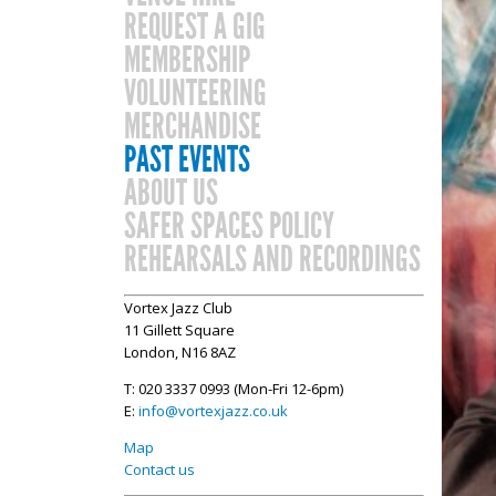
REQUEST A GIG
MEMBERSHIP
VOLUNTEERING
MERCHANDISE
PAST EVENTS
ABOUT US
SAFER SPACES POLICY
REHEARSALS AND RECORDINGS
Vortex Jazz Club
11 Gillett Square
London, N16 8AZ
T: 020 3337 0993 (Mon-Fri 12-6pm)
E:
info@vortexjazz.co.uk
Map
Contact us