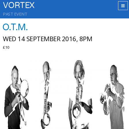
VORTEX
PAST EVENT
O.T.M.
WED 14 SEPTEMBER 2016, 8PM
£10