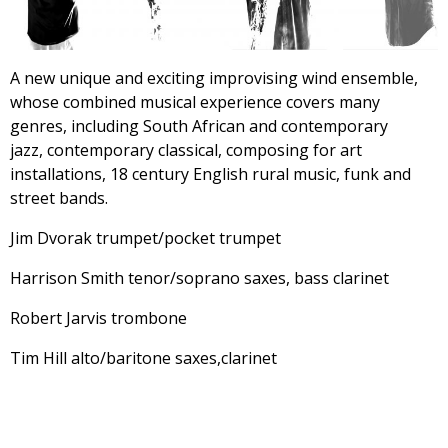
A new unique and exciting improvising wind ensemble,
whose combined musical experience covers many
genres, including South African and contemporary
jazz, contemporary classical, composing for art
installations, 18 century English rural music, funk and
street bands.
Jim Dvorak trumpet/pocket trumpet
Harrison Smith tenor/soprano saxes, bass clarinet
Robert Jarvis trombone
Tim Hill alto/baritone saxes,clarinet