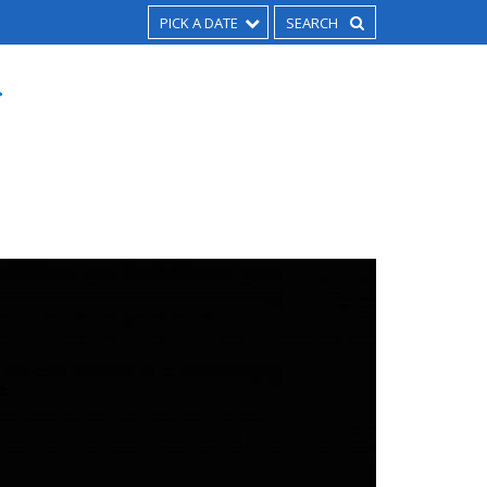
PICK A DATE
T