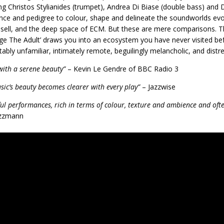
ng Christos Stylianides (trumpet), Andrea Di Biase (double bass) and 
nce and pedigree to colour, shape and delineate the soundworlds evo
sell, and the deep space of ECM. But these are mere comparisons. Th
ge The Adult’ draws you into an ecosystem you have never visited bef
ably unfamiliar, intimately remote, beguilingly melancholic, and distre
with a serene beauty”
– Kevin Le Gendre of BBC Radio 3
sic’s beauty becomes clearer with every play”
– Jazzwise
ful performances, rich in terms of colour, texture and ambience and ofte
zzmann