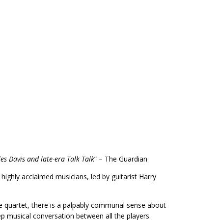
s Davis and late-era Talk Talk
” – The Guardian
ighly acclaimed musicians, led by guitarist Harry
the quartet, there is a palpably communal sense about
ep musical conversation between all the players.