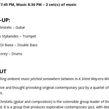
7:45 PM, Music 8:30 PM – 2 set(s) of music
-UP:
ristelis – Guitar
s Stylianides – Trumpet
Di Biase – Double Bass
torey – Drums
UT
ling ambient music pitched somewhere between In A Silent Way-era Mile
ve and thought provoking original contemporary jazz by a quartet of h
is.
Christelis (guitar and composition) is the ostensible group leader of 
d. It is a group that produces explorative contemporary jazz, with de