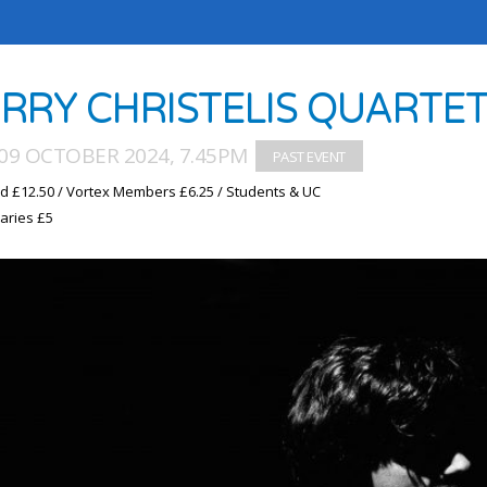
RRY CHRISTELIS QUARTE
09 OCTOBER 2024, 7.45PM
d £12.50 / Vortex Members £6.25 / Students & UC
aries £5