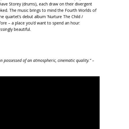
Dave Storey (drums), each draw on their divergent
ked. The music brings to mind the Fourth Worlds of
e quartet’s debut album ‘Nurture The Child /
ore – a place you’d want to spend an hour:
ssingly beautiful.
n possessed of an atmospheric, cinematic quality.” –