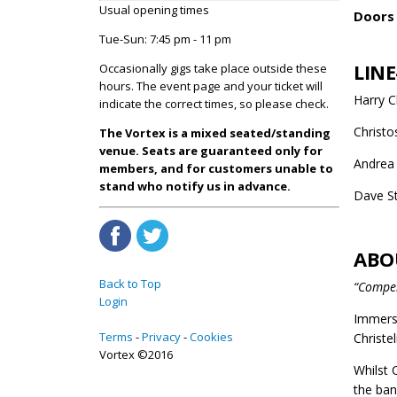
Usual opening times
Doors 
Tue-Sun: 7:45 pm - 11 pm
LINE
Occasionally gigs take place outside these
hours. The event page and your ticket will
Harry Ch
indicate the correct times, so please check.
Christo
The Vortex is a mixed seated/standing
venue. Seats are guaranteed only for
Andrea 
members, and for customers unable to
stand who notify us in advance.
Dave S
ABO
Back to Top
“Compel
Login
Immersi
Terms
Privacy
Cookies
Christel
Vortex ©2016
Whilst 
the ban