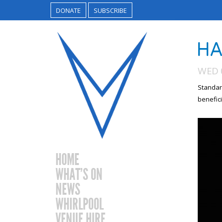
DONATE
SUBSCRIBE
HA
WED 
Standar
benefici
HOME
WHAT’S ON
NEWS
WHIRLPOOL
VENUE HIRE