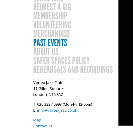
REQUEST A GIG
MEMBERSHIP
VOLUNTEERING
MERCHANDISE
PAST EVENTS
ABOUT US
SAFER SPACES POLICY
REHEARSALS AND RECORDINGS
Vortex Jazz Club
11 Gillett Square
London, N16 8AZ
T: 020 3337 0993 (Mon-Fri 12-6pm)
E:
info@vortexjazz.co.uk
Map
Contact us