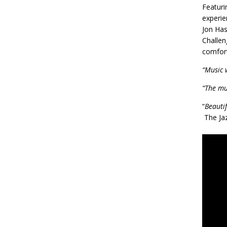
Featuri
experie
Jon Has
Challen
comfort
“Music 
“The mu
“
Beauti
The Ja