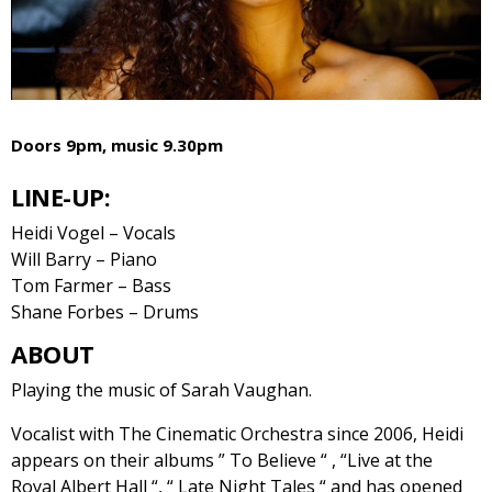
Doors 9pm, music 9.30pm
LINE-UP:
Heidi Vogel – Vocals
Will Barry – Piano
Tom Farmer – Bass
Shane Forbes – Drums
ABOUT
Playing the music of Sarah Vaughan.
Vocalist with The Cinematic Orchestra since 2006, Heidi
appears on their albums ” To Believe “ , “Live at the
Royal Albert Hall “, “ Late Night Tales “ and has opened