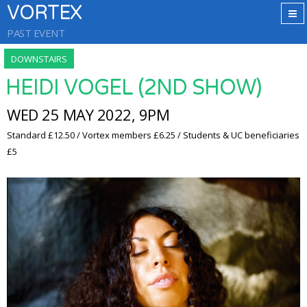
VORTEX
PAST EVENT
DOWNSTAIRS
HEIDI VOGEL (2ND SHOW)
WED 25 MAY 2022, 9PM
Standard £12.50 / Vortex members £6.25 / Students & UC beneficiaries
£5