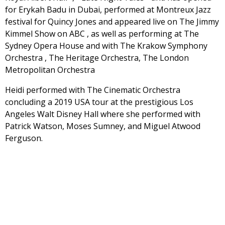
for Erykah Badu in Dubai, performed at Montreux Jazz
festival for Quincy Jones and appeared live on The Jimmy
Kimmel Show on ABC , as well as performing at The
Sydney Opera House and with The Krakow Symphony
Orchestra , The Heritage Orchestra, The London
Metropolitan Orchestra
Heidi performed with The Cinematic Orchestra
concluding a 2019 USA tour at the prestigious Los
Angeles Walt Disney Hall where she performed with
Patrick Watson, Moses Sumney, and Miguel Atwood
Ferguson.