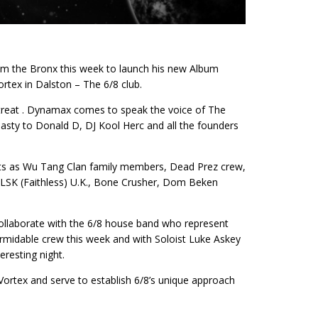
m the Bronx this week to launch his new Album
rtex in Dalston – The 6/8 club.
 treat . Dynamax comes to speak the voice of The
asty to Donald D, DJ Kool Herc and all the founders
ts as Wu Tang Clan family members, Dead Prez crew,
SK (Faithless) U.K., Bone Crusher, Dom Beken
 collaborate with the 6/8 house band who represent
ormidable crew this week and with Soloist Luke Askey
eresting night.
e Vortex and serve to establish 6/8’s unique approach