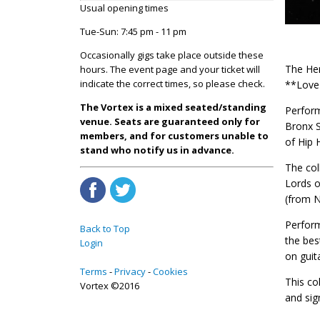
Usual opening times
Tue-Sun: 7:45 pm - 11 pm
Occasionally gigs take place outside these
The Her
hours. The event page and your ticket will
indicate the correct times, so please check.
**Love 
The Vortex is a mixed seated/standing
Perform
venue. Seats are guaranteed only for
Bronx S
members, and for customers unable to
of Hip 
stand who notify us in advance.
The col
Lords o
(from N
Perform
Back to Top
the bes
Login
on guit
Terms
Privacy
Cookies
This co
Vortex ©2016
and sig