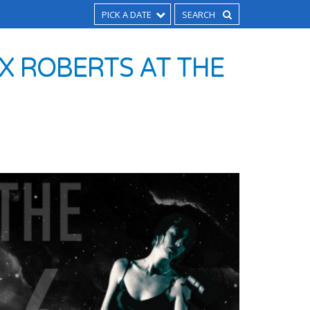
PICK A DATE
X ROBERTS AT THE