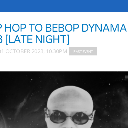
P HOP TO BEBOP DYNAMA
8 [LATE NIGHT]
01 OCTOBER 2023, 10.30PM