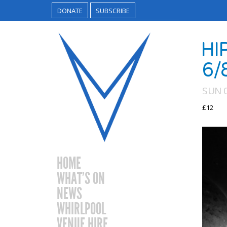
DONATE
SUBSCRIBE
HI
6/
SUN 
£12
HOME
WHAT’S ON
NEWS
WHIRLPOOL
VENUE HIRE