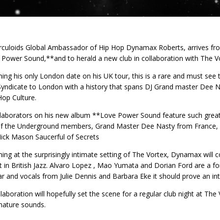
culoids Global Ambassador of Hip Hop Dynamax Roberts, arrives fro
Power Sound,**and to herald a new club in collaboration with The Vo
ing his only London date on his UK tour, this is a rare and must see
yndicate to London with a history that spans DJ Grand master Dee N
Hop Culture.
laborators on his new album **Love Power Sound feature such grea
f the Underground members, Grand Master Dee Nasty from France, L
ick Mason Saucerful of Secrets
ing at the surprisingly intimate setting of The Vortex, Dynamax will
t in British Jazz. Alvaro Lopez , Mao Yumata and Dorian Ford are a f
ar and vocals from Julie Dennis and Barbara Eke it should prove an int
llaboration will hopefully set the scene for a regular club night at Th
nature sounds.