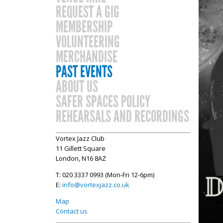
REQUEST A GIG
MEMBERSHIP
VOLUNTEERING
MERCHANDISE
PAST EVENTS
ABOUT US
SAFER SPACES POLICY
REHEARSALS AND RECORDINGS
Vortex Jazz Club
11 Gillett Square
London, N16 8AZ
T: 020 3337 0993 (Mon-Fri 12-6pm)
E:
info@vortexjazz.co.uk
Map
Contact us