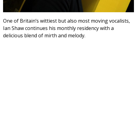
One of Britain’s wittiest but also most moving vocalists,
Ian Shaw continues his monthly residency with a
delicious blend of mirth and melody.