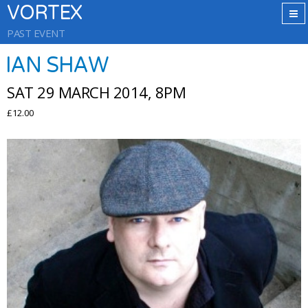
VORTEX
PAST EVENT
IAN SHAW
SAT 29 MARCH 2014, 8PM
£12.00