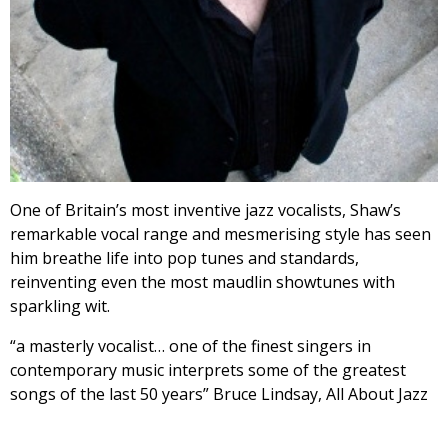
One of Britain’s most inventive jazz vocalists, Shaw’s
remarkable vocal range and mesmerising style has seen
him breathe life into pop tunes and standards,
reinventing even the most maudlin showtunes with
sparkling wit.
“a masterly vocalist… one of the finest singers in
contemporary music interprets some of the greatest
songs of the last 50 years” Bruce Lindsay, All About Jazz